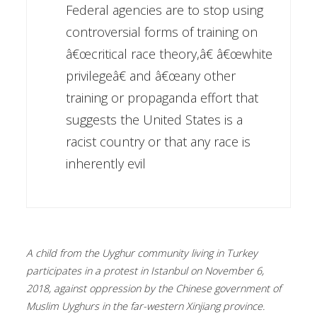
Federal agencies are to stop using
controversial forms of training on
â€œcritical race theory,â€ â€œwhite
privilegeâ€ and â€œany other
training or propaganda effort that
suggests the United States is a
racist country or that any race is
inherently evil
A child from the Uyghur community living in Turkey
participates in a protest in Istanbul on November 6,
2018, against oppression by the Chinese government of
Muslim Uyghurs in the far-western Xinjiang province.