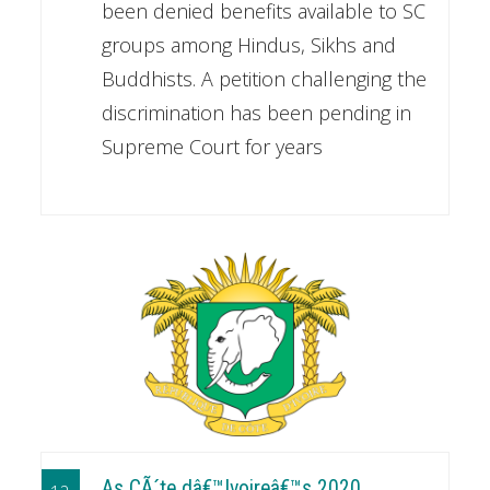
been denied benefits available to SC
groups among Hindus, Sikhs and
Buddhists. A petition challenging the
discrimination has been pending in
Supreme Court for years
As CÃ´te dâ€™Ivoireâ€™s 2020