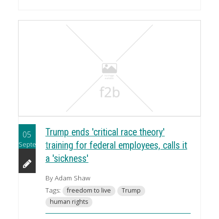
Trump ends 'critical race theory'
05
September
training for federal employees, calls it
a 'sickness'
By Adam Shaw
Tags:
freedom to live
Trump
human rights