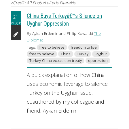
>Credit: AP Photo/Lefteris Pitarakis
China Buys Turkeyâ€™s Silence on
21
August
Uyghur Oppression
By Aykan Erdemir and Philip Kowalski
The
Diplomat
Tags:
free to believe
freedom to live
free to believe
China
Turkey
Uyghur
Turkey-China extradition treaty
oppression
A quick explanation of how China
uses economic leverage to silence
Turkey on the Uyghur issue,
coauthored by my colleague and
friend, Aykan Erdemir.