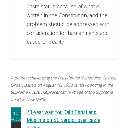
Caste status because of what is
written in the Constitution, and the
problem should be addressed with
consideration for human rights and
based on reality
A petition challenging the Presidential (Scheduled Castes)
Order, issued on August 10, 1950, is now pending in the
Supreme Court. (Representative image of the Supreme
Court in New Delhi)
70-year wait for Dalit Christians,
10
August
Muslims on SC verdict over caste
status