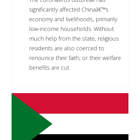
significantly affected Chinaâ€™s
economy and livelihoods, primarily
low-income households. Without
much help from the state, religious
residents are also coerced to
renounce their faith, or their welfare
benefits are cut.