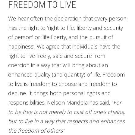
FREEDOM TO LIVE
We hear often the declaration that every person
has the right to ‘right to life, liberty and security
of person’ or ‘life liberty, and the pursuit of
happiness’. We agree that individuals have the
right to live freely, safe and secure from
coercion in a way that will bring about an
enhanced quality (and quantity) of life. Freedom
to live is freedom to choose and freedom to
decline. It brings both personal rights and
responsibilities. Nelson Mandela has said, “
For
to be free is not merely to cast off one's chains,
but to live in a way that respects and enhances
the freedom of others
.”