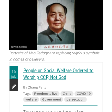
Portraits of Mao Zedong are replacing religious symbols
in homes of believers.
People on Social Welfare Ordered to
16
July
Worship CCP, Not God
By Zhang Feng
Tags:
Freedom to live
China
COVID-19
welfare
Government
persecution
The coronavirus outbreak has