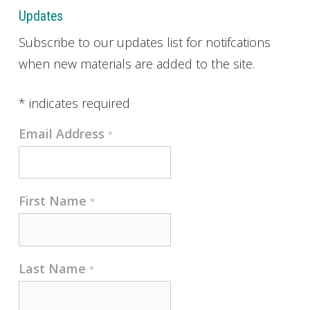
Updates
Subscribe to our updates list for notifcations
when new materials are added to the site.
*
indicates required
Email Address
*
First Name
*
Last Name
*