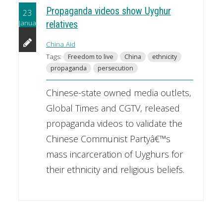
Propaganda videos show Uyghur
23
January
relatives
China Aid
Tags:
Freedom to live
China
ethnicity
propaganda
persecution
Chinese-state owned media outlets,
Global Times and CGTV, released
propaganda videos to validate the
Chinese Communist Partyâ€™s
mass incarceration of Uyghurs for
their ethnicity and religious beliefs.