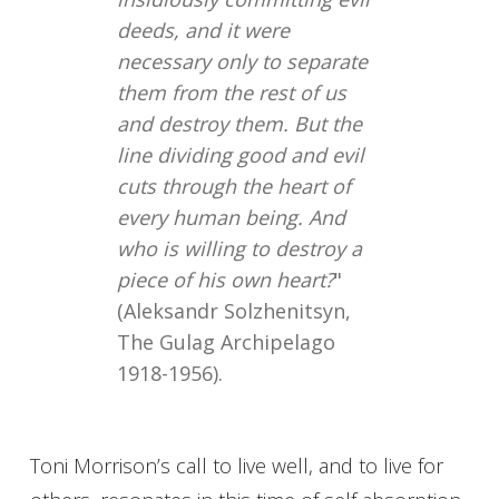
deeds, and it were
necessary only to separate
them from the rest of us
and destroy them. But the
line dividing good and evil
cuts through the heart of
every human being. And
who is willing to destroy a
piece of his own heart?
"
(Aleksandr Solzhenitsyn,
The Gulag Archipelago
1918-1956).
Toni Morrison’s call to live well, and to live for