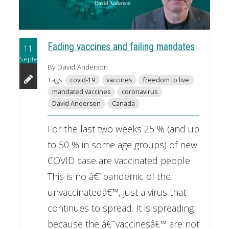
Fading vaccines and failing mandates
11
September
By David Anderson
Tags:
covid-19
vaccines
freedom to live
mandated vaccines
coronavirus
David Anderson
Canada
For the last two weeks 25 % (and up
to 50 % in some age groups) of new
COVID case are vaccinated people.
This is no â€˜pandemic of the
unvaccinatedâ€™, just a virus that
continues to spread. It is spreading
because the â€˜vaccinesâ€™ are not