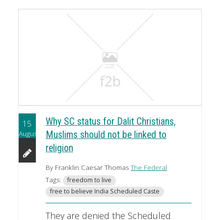
Why SC status for Dalit Christians,
15
August
Muslims should not be linked to
religion
By Franklin Caesar Thomas
The Federal
Tags:
freedom to live
free to believe India Scheduled Caste
They are denied the Scheduled