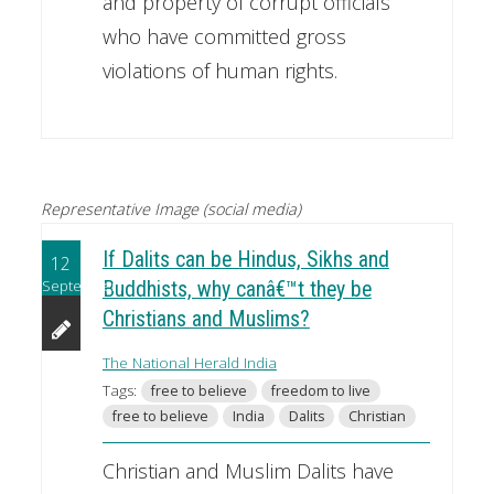
and property of corrupt officials
who have committed gross
violations of human rights.
Representative Image (social media)
If Dalits can be Hindus, Sikhs and
12
September
Buddhists, why canâ€™t they be
Christians and Muslims?
The National Herald India
Tags:
free to believe
freedom to live
free to believe
India
Dalits
Christian
Christian and Muslim Dalits have