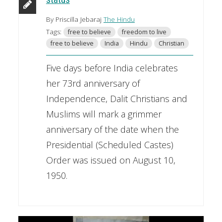
By Priscilla Jebaraj
The Hindu
Tags:
free to believe
freedom to live
free to believe
India
Hindu
Christian
Five days before India celebrates
her 73rd anniversary of
Independence, Dalit Christians and
Muslims will mark a grimmer
anniversary of the date when the
Presidential (Scheduled Castes)
Order was issued on August 10,
1950.