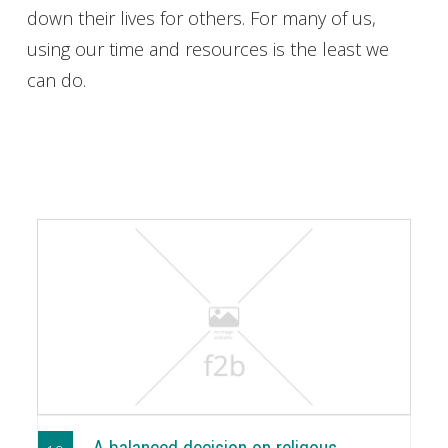
down their lives for others. For many of us,
using our time and resources is the least we
can do.