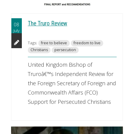
The Truro Review
08
July
Tags:
free to believe
freedom to live
Christians
persecution
United Kingdom Bishop of
Truroâ€™s Independent Review for
the Foreign Secretary of Foreign and
Commonwealth Affairs (FCO)
Support for Persecuted Christians