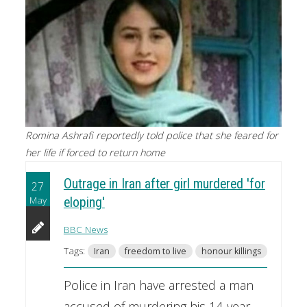
Romina Ashrafi reportedly told police that she feared for
her life if forced to return home
Outrage in Iran after girl murdered 'for
27
May
eloping'
BBC News
Tags:
Iran
freedom to live
honour killings
Police in Iran have arrested a man
accused of murdering his 14-year-