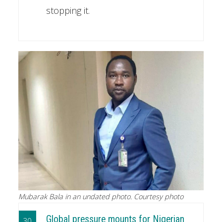
stopping it.
Mubarak Bala in an undated photo. Courtesy photo
Global pressure mounts for Nigerian
30