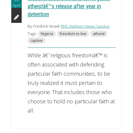
April
atheistâ€™s release after year in
detention
By Fredrick Nzwili
RNS Religion News Service
Tags:
Nigeria
freedom to live
atheist
captive
While â€˜religious freedomâ€™ is
often associated with defending
particular faith communities, to be
truly realized it must pertain to
everyone. That includes those who
choose to hold no particular faith at
all.