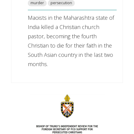
murder
persecution
Maoists in the Maharashtra state of
India killed a Christian church
pastor, becoming the fourth
Christian to die for their faith in the
South Asian country in the last two
months.