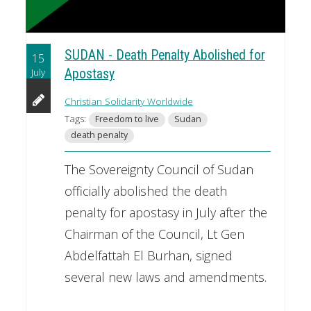
SUDAN - Death Penalty Abolished for
15
July
Apostasy
Christian Solidarity Worldwide
Tags:
Freedom to live
Sudan
death penalty
The Sovereignty Council of Sudan
officially abolished the death
penalty for apostasy in July after the
Chairman of the Council, Lt Gen
Abdelfattah El Burhan, signed
several new laws and amendments.