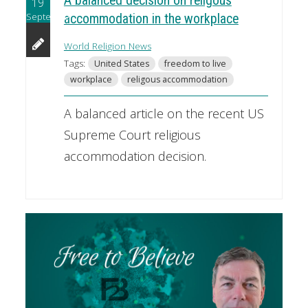
A balanced decision on religous
19
September
accommodation in the workplace
World Religion News
Tags:
United States
freedom to live
workplace
religous accommodation
A balanced article on the recent US
Supreme Court religious
accommodation decision.