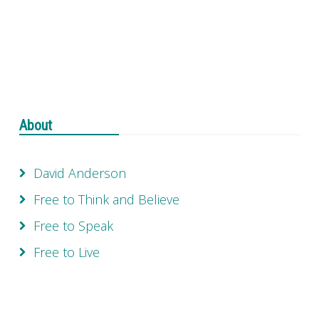
About
David Anderson
Free to Think and Believe
Free to Speak
Free to Live