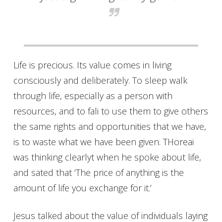
Life is precious. Its value comes in living
consciously and deliberately. To sleep walk
through life, especially as a person with
resources, and to fali to use them to give others
the same rights and opportunities that we have,
is to waste what we have been given. THoreai
was thinking clearlyt when he spoke about life,
and sated that ‘The price of anything is the
amount of life you exchange for it.’
Jesus talked about the value of individuals laying