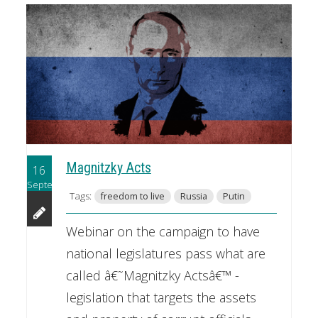
Magnitzky Acts
16
September
Tags:
freedom to live
Russia
Putin
Webinar on the campaign to have
national legislatures pass what are
called â€˜Magnitzky Actsâ€™ -
legislation that targets the assets