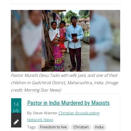
Pastor Munshi Devu Tado with wife Jaini, and one of their
children in Gadchiroli District, Maharashtra, India. (Image
credit: Morning Star News)
Pastor in India Murdered by Maoists
14
July
By Steve Warren
Christian Broadcasting
Network News
Tags:
Freedom to live
Christian
India