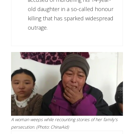
old daughter in a so-called honour
killing that has sparked widespread
outrage.
A woman weeps while recounting stories of her family's
persecution. (Photo: ChinaAid)