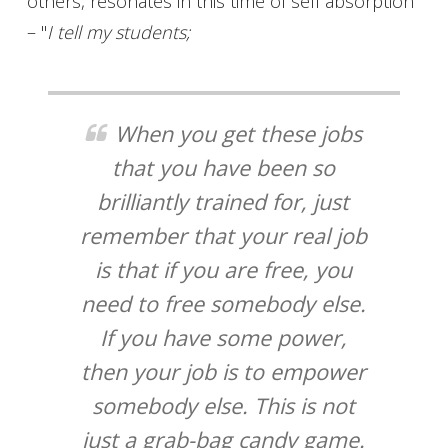
others, resonates in this time of self absorption
– "
I tell my students;
When you get these jobs
that you have been so
brilliantly trained for, just
remember that your real job
is that if you are free, you
need to free somebody else.
If you have some power,
then your job is to empower
somebody else. This is not
just a grab-bag candy game.