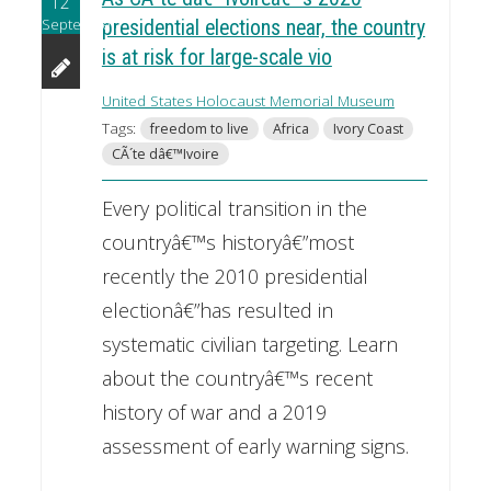
12
September
presidential elections near, the country
is at risk for large-scale vio
United States Holocaust Memorial Museum
Tags:
freedom to live
Africa
Ivory Coast
CÃ´te dâ€™Ivoire
Every political transition in the
countryâ€™s historyâ€”most
recently the 2010 presidential
electionâ€”has resulted in
systematic civilian targeting. Learn
about the countryâ€™s recent
history of war and a 2019
assessment of early warning signs.