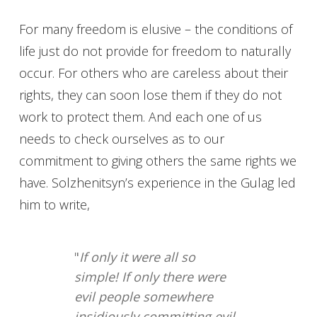
For many freedom is elusive – the conditions of
life just do not provide for freedom to naturally
occur. For others who are careless about their
rights, they can soon lose them if they do not
work to protect them. And each one of us
needs to check ourselves as to our
commitment to giving others the same rights we
have. Solzhenitsyn’s experience in the Gulag led
him to write,
"
If only it were all so
simple! If only there were
evil people somewhere
insidiously committing evil