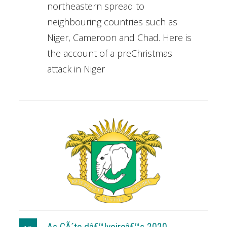
northeastern spread to
neighbouring countries such as
Niger, Cameroon and Chad. Here is
the account of a preChristmas
attack in Niger