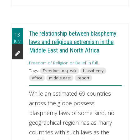
The relationship between blasphemy
13
July
laws and religious extremism in the
Middle East and North Africa
Freedom of Religion or Belief in full
Tags:
Freedom to speak
blasphemy
Africa
middle east
report
While an estimated 69 countries
across the globe possess
blasphemy laws of some kind, no
geographical region has as many
countries with such laws as the