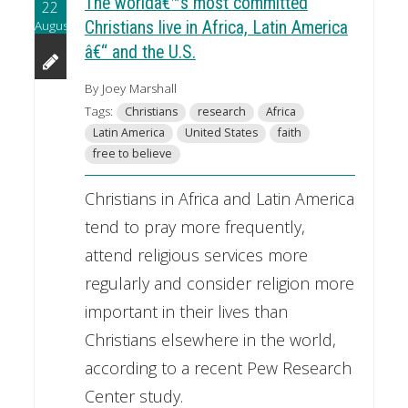
The worldâ€™s most committed
22
August
Christians live in Africa, Latin America
â€“ and the U.S.
By Joey Marshall
Tags:
Christians
research
Africa
Latin America
United States
faith
free to believe
Christians in Africa and Latin America
tend to pray more frequently,
attend religious services more
regularly and consider religion more
important in their lives than
Christians elsewhere in the world,
according to a recent Pew Research
Center study.