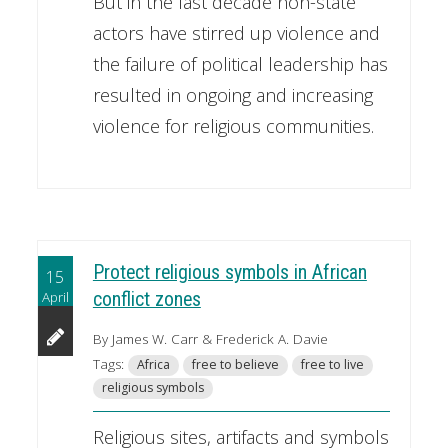
But in the last decade non-state
actors have stirred up violence and
the failure of political leadership has
resulted in ongoing and increasing
violence for religious communities.
Protect religious symbols in African
15
April
conflict zones
By James W. Carr & Frederick A. Davie
Tags:
Africa
free to believe
free to live
religious symbols
Religious sites, artifacts and symbols