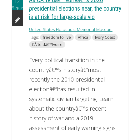
As CÃ´te dâ€™Ivoireâ€™s 2020
12
September
presidential elections near, the country
is at risk for large-scale vio
United States Holocaust Memorial Museum
Tags:
freedom to live
Africa
Ivory Coast
CÃ´te dâ€™Ivoire
Every political transition in the
countryâ€™s historyâ€”most
recently the 2010 presidential
electionâ€”has resulted in
systematic civilian targeting. Learn
about the countryâ€™s recent
history of war and a 2019
assessment of early warning signs.