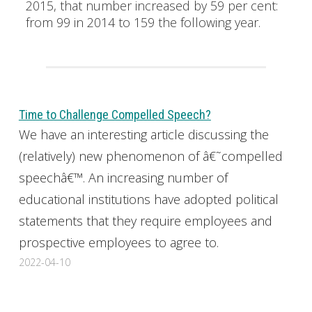
2015, that number increased by 59 per cent:
from 99 in 2014 to 159 the following year.
Time to Challenge Compelled Speech?
We have an interesting article discussing the
(relatively) new phenomenon of â€˜compelled
speechâ€™. An increasing number of
educational institutions have adopted political
statements that they require employees and
prospective employees to agree to.
2022-04-10