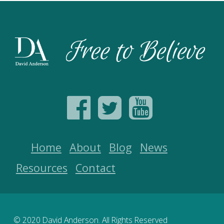
Home
About
Blog
News
Resources
Contact
© 2020 David Anderson. All Rights Reserved