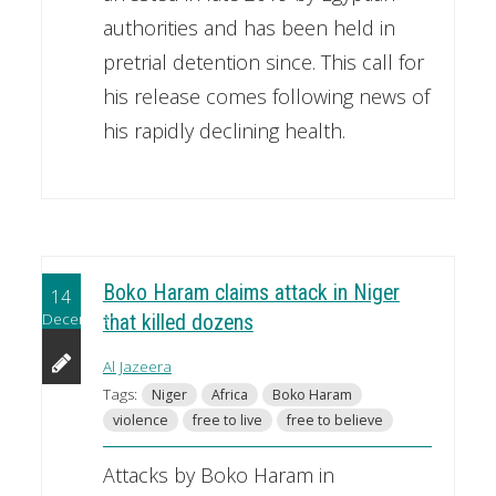
authorities and has been held in
pretrial detention since. This call for
his release comes following news of
his rapidly declining health.
Boko Haram claims attack in Niger
14
December
that killed dozens
Al Jazeera
Tags:
Niger
Africa
Boko Haram
violence
free to live
free to believe
Attacks by Boko Haram in