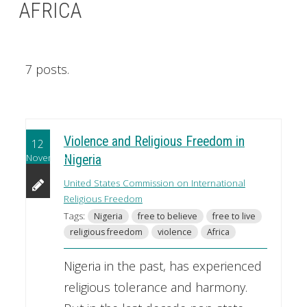
AFRICA
7 posts.
Violence and Religious Freedom in
12
November
Nigeria
United States Commission on International
Religious Freedom
Tags:
Nigeria
free to believe
free to live
religious freedom
violence
Africa
Nigeria in the past, has experienced
religious tolerance and harmony.