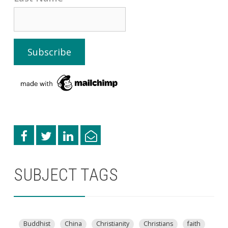
SUBJECT TAGS
Buddhist
China
Christianity
Christians
faith