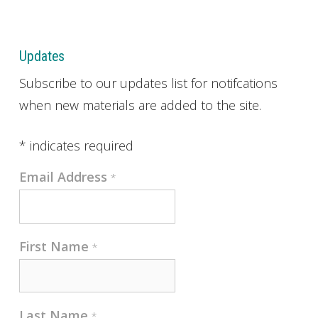
Updates
Subscribe to our updates list for notifcations
when new materials are added to the site.
*
indicates required
Email Address
*
First Name
*
Last Name
*