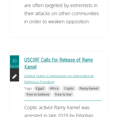
are often targeted by extremists in
their attacks on other communities
in order to weaken opposition.
USCIRF Calls for Release of Ramy
30
December
Kamel
United States Commission on International
Religious Freedom
Tags:
Egypt
Africa
Coptic
Ramy Kamel
free to believe
free to live
Coptic activist Ramy Kamel was
arrested in late 2019 by Egyptian