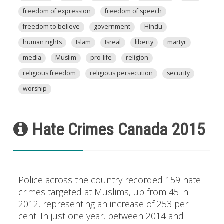
freedom of expression
freedom of speech
freedom to believe
government
Hindu
human rights
Islam
Isreal
liberty
martyr
media
Muslim
pro-life
religion
religious freedom
religious persecution
security
worship
Hate Crimes Canada 2015
Police across the country recorded 159 hate
crimes targeted at Muslims, up from 45 in
2012, representing an increase of 253 per
cent. In just one year, between 2014 and