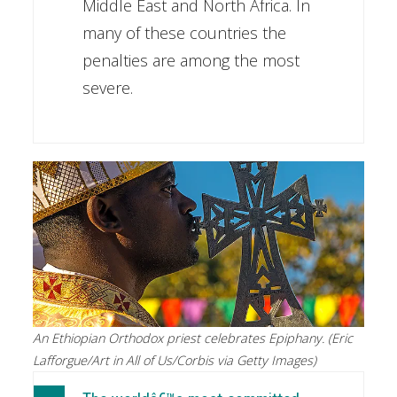
Middle East and North Africa. In
many of these countries the
penalties are among the most
severe.
An Ethiopian Orthodox priest celebrates Epiphany. (Eric
Lafforgue/Art in All of Us/Corbis via Getty Images)