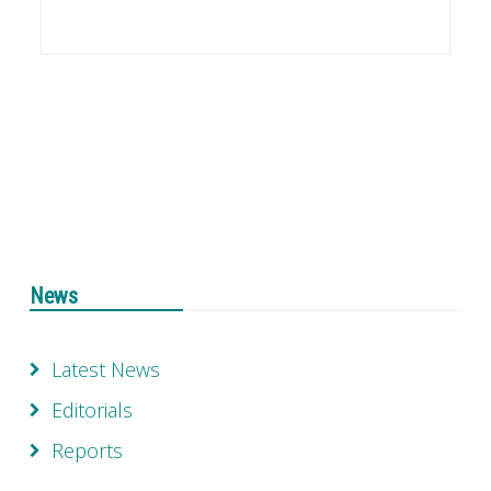
News
Latest News
Editorials
Reports