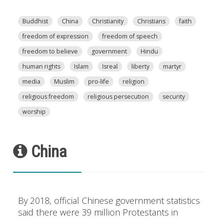
Buddhist
China
Christianity
Christians
faith
freedom of expression
freedom of speech
freedom to believe
government
Hindu
human rights
Islam
Isreal
liberty
martyr
media
Muslim
pro-life
religion
religious freedom
religious persecution
security
worship
China
By 2018, official Chinese government statistics
said there were 39 million Protestants in