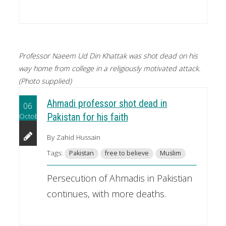
Professor Naeem Ud Din Khattak was shot dead on his
way home from college in a religiously motivated attack.
(Photo supplied)
Ahmadi professor shot dead in
06
October
Pakistan for his faith
By Zahid Hussain
Tags:
Pakistan
free to believe
Muslim
Persecution of Ahmadis in Pakistian
continues, with more deaths.