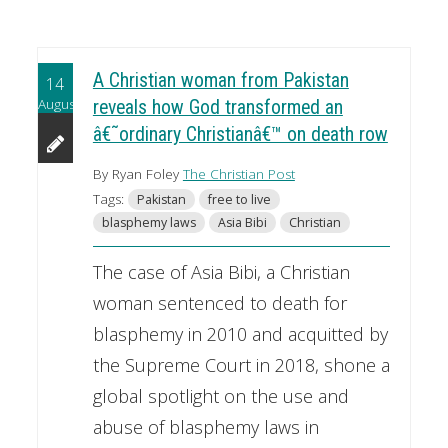
A Christian woman from Pakistan
14
August
reveals how God transformed an
â€˜ordinary Christianâ€™ on death row
By Ryan Foley
The Christian Post
Tags:
Pakistan
free to live
blasphemy laws
Asia Bibi
Christian
The case of Asia Bibi, a Christian
woman sentenced to death for
blasphemy in 2010 and acquitted by
the Supreme Court in 2018, shone a
global spotlight on the use and
abuse of blasphemy laws in