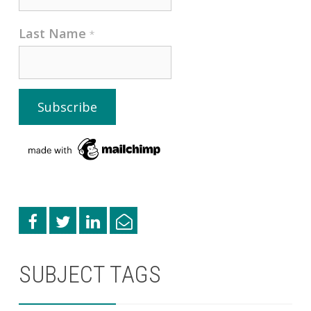
Last Name
*
SUBJECT TAGS