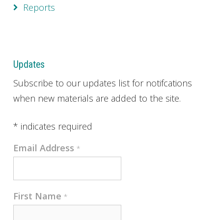
Reports
Updates
Subscribe to our updates list for notifcations
when new materials are added to the site.
*
indicates required
Email Address
*
First Name
*