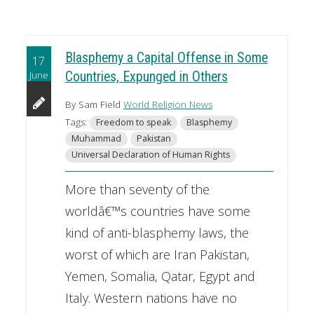
Blasphemy a Capital Offense in Some
17
June
Countries, Expunged in Others
By Sam Field
World Religion News
Tags:
Freedom to speak
Blasphemy
Muhammad
Pakistan
Universal Declaration of Human Rights
More than seventy of the
worldâ€™s countries have some
kind of anti-blasphemy laws, the
worst of which are Iran Pakistan,
Yemen, Somalia, Qatar, Egypt and
Italy. Western nations have no