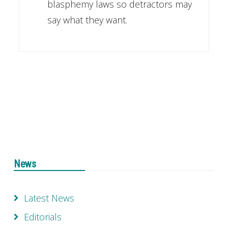
blasphemy laws so detractors may
say what they want.
News
Latest News
Editorials