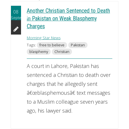
Another Christian Sentenced to Death
08
September
in Pakistan on Weak Blasphemy
Charges
Morning Star News
Tags:
free to believe
Pakistan
blasphemy
Christian
A court in Lahore, Pakistan has
sentenced a Christian to death over
charges that he allegedly sent
â€œblasphemousâ€ text messages
to a Muslim colleague seven years
ago, his lawyer said.