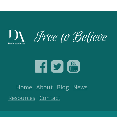
Home
About
Blog
News
Resources
Contact