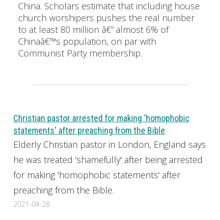
China. Scholars estimate that including house
church worshipers pushes the real number
to at least 80 million â€” almost 6% of
Chinaâ€™s population, on par with
Communist Party membership.
Christian pastor arrested for making 'homophobic
statements' after preaching from the Bible
Elderly Christian pastor in London, England says
he was treated 'shamefully' after being arrested
for making 'homophobic statements' after
preaching from the Bible.
2021-04-28