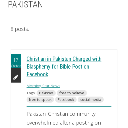
PAKISTAN
8 posts.
Christian in Pakistan Charged with
17
October
Blasphemy for Bible Post on
Facebook
Morning Star News
Tags:
Pakistan
free to believe
free to speak
Facebook
social media
Pakistani Christian community
overwhelmed after a posting on