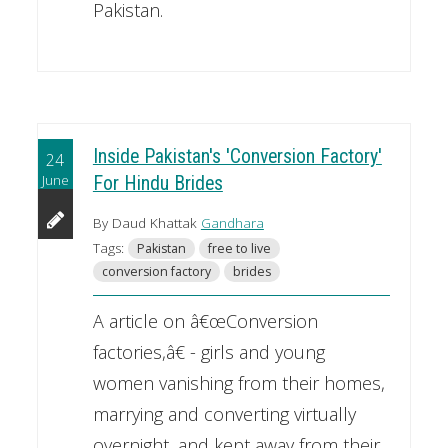
Pakistan.
Inside Pakistan's 'Conversion Factory'
24
June
For Hindu Brides
By Daud Khattak
Gandhara
Tags:
Pakistan
free to live
conversion factory
brides
A article on â€œConversion
factories,â€ - girls and young
women vanishing from their homes,
marrying and converting virtually
overnight, and kept away from their