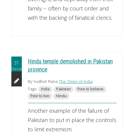
family -- often by court order and
with the backing of fanatical clerics.
Hindu temple demolished in Pakistan
31
December
province
By Yudhvir Rana
The Times of India
Tags:
India
Pakistan
free to believe
free to live
Hindu
Another example of the failure of
Pakistan to put in place the controls
to limit extremism.