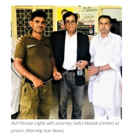
Asif Pervaiz (right) with attorney Saiful Malook (center) at
prison. (Morning Star News)