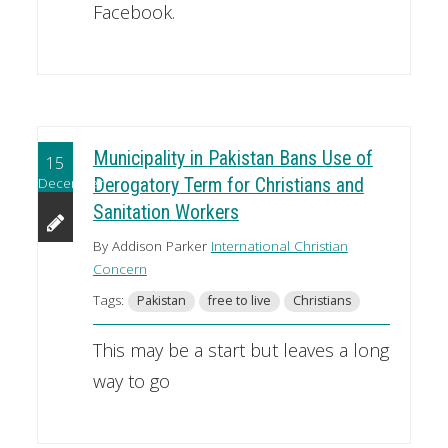
Facebook.
Municipality in Pakistan Bans Use of
15
December
Derogatory Term for Christians and
Sanitation Workers
By Addison Parker
International Christian
Concern
Tags:
Pakistan
free to live
Christians
This may be a start but leaves a long
way to go