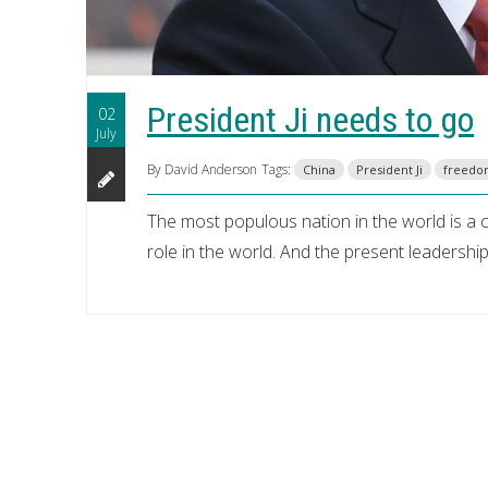
President Ji needs to go
02
July
By David Anderson
Tags:
China
President Ji
freed
The most populous nation in the world is a cr
role in the world. And the present leadershi