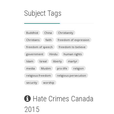
Subject Tags
Buddhist
China
Christianity
Christians
faith
freedom of expression
freedom of speech
freedom to believe
government
Hindu
human rights
Islam
Isreal
liberty
martyr
media
Muslim
pro-life
religion
religious freedom
religious persecution
security
worship
Hate Crimes Canada
2015