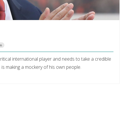
om
itical international player and needs to take a credible
p is making a mockery of his own people.