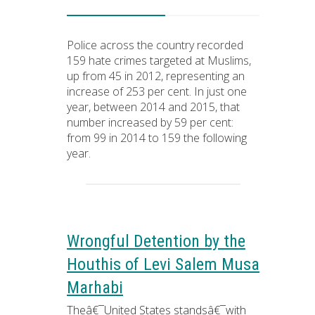
Police across the country recorded
159 hate crimes targeted at Muslims,
up from 45 in 2012, representing an
increase of 253 per cent. In just one
year, between 2014 and 2015, that
number increased by 59 per cent:
from 99 in 2014 to 159 the following
year.
Wrongful Detention by the
Houthis of Levi Salem Musa
Marhabi
Theâ€¯United States standsâ€¯with