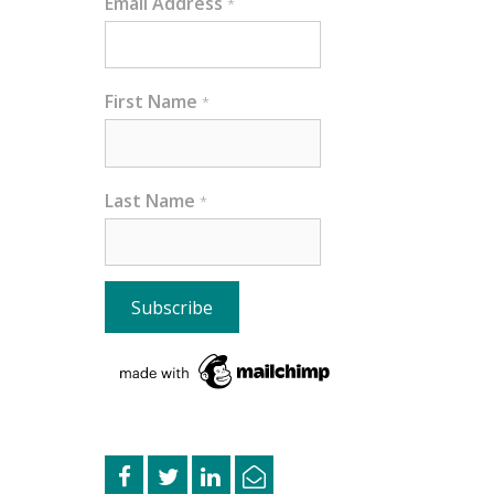
Email Address
*
First Name
*
Last Name
*