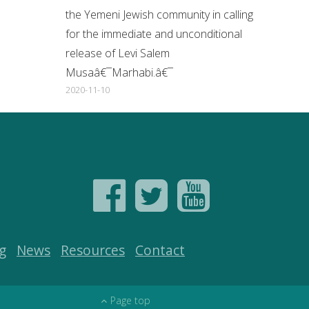
the Yemeni Jewish community in calling
for the immediate and unconditional
release of Levi Salem
Musaâ€¯Marhabi.â€¯
2020-11-10
g
News
Resources
Contact
Page top