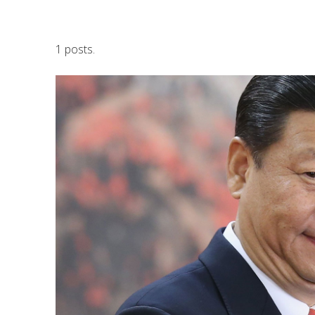
1 posts.