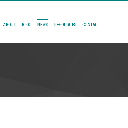
ABOUT
BLOG
NEWS
RESOURCES
CONTACT