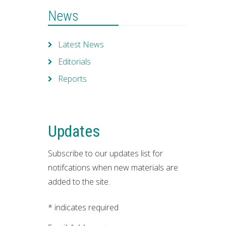
News
Latest News
Editorials
Reports
Updates
Subscribe to our updates list for
notifcations when new materials are
added to the site.
*
indicates required