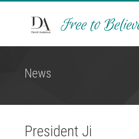
News
President Ji