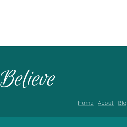
Home
About
Blo