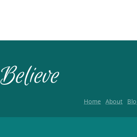
Home
About
Blo