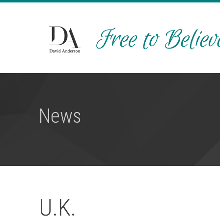
News
U.K.