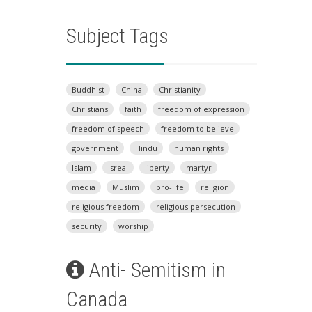
Subject Tags
Buddhist
China
Christianity
Christians
faith
freedom of expression
freedom of speech
freedom to believe
government
Hindu
human rights
Islam
Isreal
liberty
martyr
media
Muslim
pro-life
religion
religious freedom
religious persecution
security
worship
Anti- Semitism in
Canada