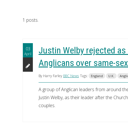
1 posts.
Justin Welby rejected as
03
April
Anglicans over same-sex
By Harry Farley
BBC News
Tags:
England
U.K.
Angli
A group of Anglican leaders from around th
Justin Welby, as their leader after the Chur
couples.