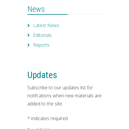
News
Latest News
Editorials
Reports
Updates
Subscribe to our updates list for
notifcations when new materials are
added to the site.
*
indicates required