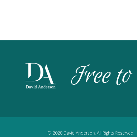
© 2020 David Anderson. All Rights Reserved