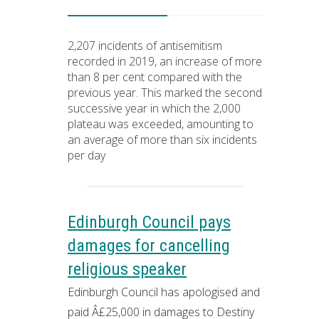
2,207 incidents of antisemitism
recorded in 2019, an increase of more
than 8 per cent compared with the
previous year. This marked the second
successive year in which the 2,000
plateau was exceeded, amounting to
an average of more than six incidents
per day
Edinburgh Council pays
damages for cancelling
religious speaker
Edinburgh Council has apologised and
paid Â£25,000 in damages to Destiny