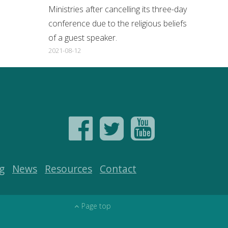
Ministries after cancelling its three-day
conference due to the religious beliefs
of a guest speaker.
2021-08-12
g
News
Resources
Contact
Page top