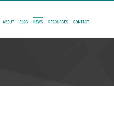
ABOUT
BLOG
NEWS
RESOURCES
CONTACT