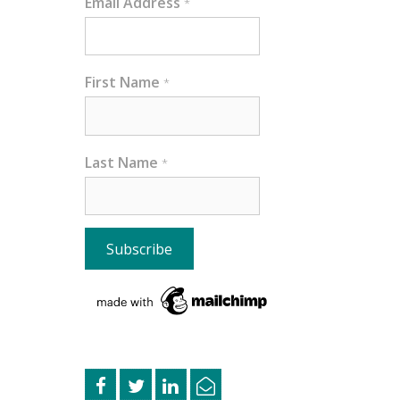
Email Address
*
First Name
*
Last Name
*