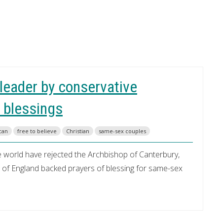
 leader by conservative
 blessings
can
free to believe
Christian
same-sex couples
e world have rejected the Archbishop of Canterbury,
ch of England backed prayers of blessing for same-sex