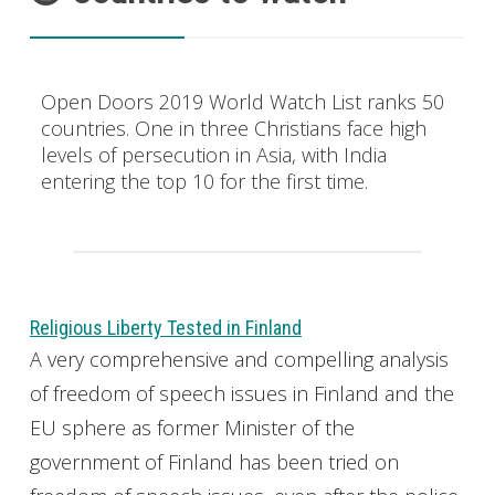
Open Doors 2019 World Watch List ranks 50
countries. One in three Christians face high
levels of persecution in Asia, with India
entering the top 10 for the first time.
Religious Liberty Tested in Finland
A very comprehensive and compelling analysis
of freedom of speech issues in Finland and the
EU sphere as former Minister of the
government of Finland has been tried on