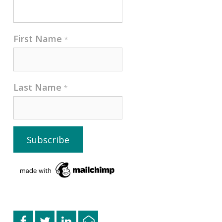
First Name
*
Last Name
*