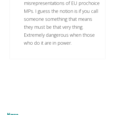
misrepresentations of EU prochoice
MPs. I guess the notion is if you call
someone something that means
they must be that very thing.
Extremely dangerous when those
who do it are in power.