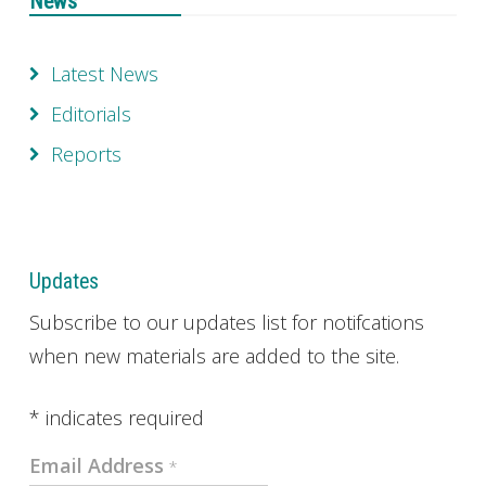
News
Latest News
Editorials
Reports
Updates
Subscribe to our updates list for notifcations
when new materials are added to the site.
*
indicates required
Email Address
*