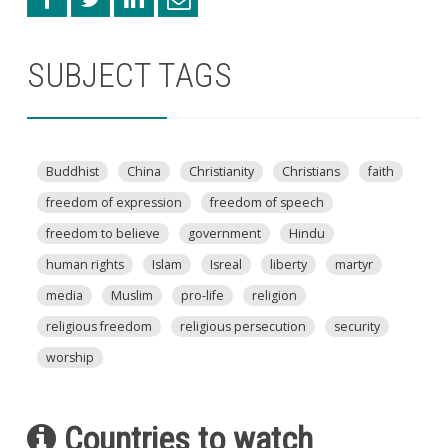
SUBJECT TAGS
Buddhist
China
Christianity
Christians
faith
freedom of expression
freedom of speech
freedom to believe
government
Hindu
human rights
Islam
Isreal
liberty
martyr
media
Muslim
pro-life
religion
religious freedom
religious persecution
security
worship
Countries to watch