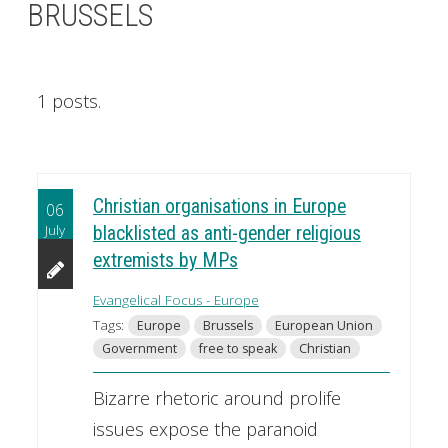
BRUSSELS
1 posts.
Christian organisations in Europe
06
July
blacklisted as anti-gender religious
extremists by MPs
Evangelical Focus - Europe
Tags:
Europe
Brussels
European Union
Government
free to speak
Christian
Bizarre rhetoric around prolife
issues expose the paranoid