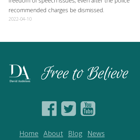
freedom of speech issues, even after the police
recommended charges be dismissed.
2022-04-10
Home
About
Blog
News