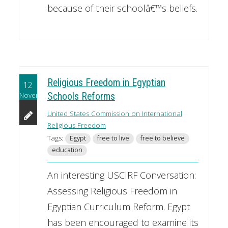
because of their schoolâ€™s beliefs.
Religious Freedom in Egyptian
12
November
Schools Reforms
United States Commission on International
Religious Freedom
Tags:
Egypt
free to live
free to believe
education
An interesting USCIRF Conversation:
Assessing Religious Freedom in
Egyptian Curriculum Reform. Egypt
has been encouraged to examine its