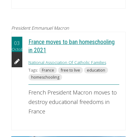
President Emmanuel Macron
France moves to ban homeschooling
03
October
in 2021
National Association Of Catholic Families
Tags:
France
free to live
education
homeschooling
French President Macron moves to
destroy educational freedoms in
France