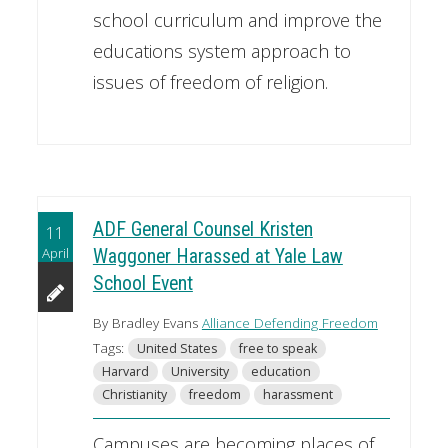
school curriculum and improve the
educations system approach to
issues of freedom of religion.
ADF General Counsel Kristen
11
April
Waggoner Harassed at Yale Law
School Event
By Bradley Evans
Alliance Defending Freedom
Tags:
United States
free to speak
Harvard
University
education
Christianity
freedom
harassment
Campuses are becoming places of