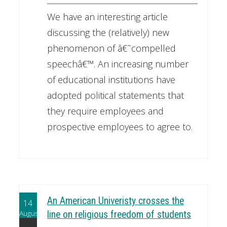
We have an interesting article
discussing the (relatively) new
phenomenon of â€˜compelled
speechâ€™. An increasing number
of educational institutions have
adopted political statements that
they require employees and
prospective employees to agree to.
An American Univeristy crosses the
14
August
line on religious freedom of students