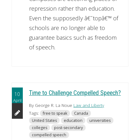
repression rather than education.
Even the supposedly â€˜topâ€™ of
schools are no longer able to
guarantee basics such as freedom
of speech.
Time to Challenge Compelled Speech?
10
April
By George R. La Noue
Law and Liberty
Tags:
free to speak
Canada
United States
education
universities
colleges
post-secondary
compelled speech