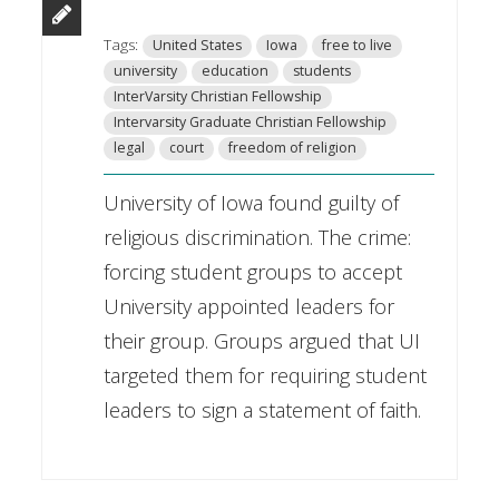
Tags:
United States
Iowa
free to live
university
education
students
InterVarsity Christian Fellowship
Intervarsity Graduate Christian Fellowship
legal
court
freedom of religion
University of Iowa found guilty of
religious discrimination. The crime:
forcing student groups to accept
University appointed leaders for
their group. Groups argued that UI
targeted them for requiring student
leaders to sign a statement of faith.