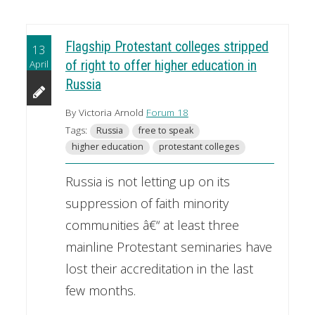
Flagship Protestant colleges stripped
13
April
of right to offer higher education in
Russia
By Victoria Arnold
Forum 18
Tags:
Russia
free to speak
higher education
protestant colleges
Russia is not letting up on its
suppression of faith minority
communities â€“ at least three
mainline Protestant seminaries have
lost their accreditation in the last
few months.