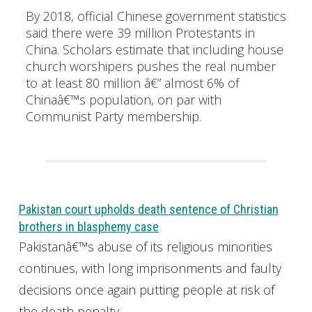
By 2018, official Chinese government statistics
said there were 39 million Protestants in
China. Scholars estimate that including house
church worshipers pushes the real number
to at least 80 million â€” almost 6% of
Chinaâ€™s population, on par with
Communist Party membership.
Pakistan court upholds death sentence of Christian
brothers in blasphemy case
Pakistanâ€™s abuse of its religious minorities
continues, with long imprisonments and faulty
decisions once again putting people at risk of
the death penalty