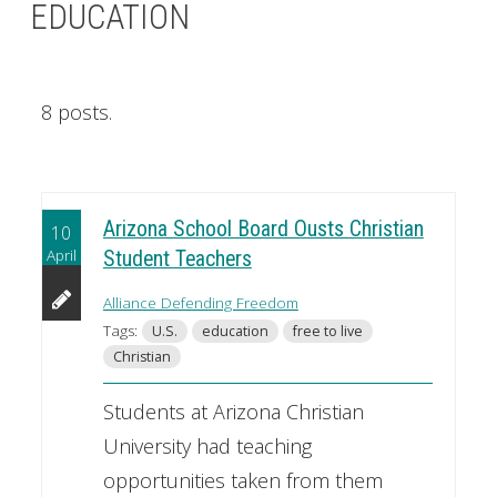
EDUCATION
8 posts.
Arizona School Board Ousts Christian
10
April
Student Teachers
Alliance Defending Freedom
Tags:
U.S.
education
free to live
Christian
Students at Arizona Christian
University had teaching
opportunities taken from them