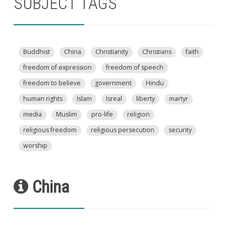
SUBJECT TAGS
Buddhist
China
Christianity
Christians
faith
freedom of expression
freedom of speech
freedom to believe
government
Hindu
human rights
Islam
Isreal
liberty
martyr
media
Muslim
pro-life
religion
religious freedom
religious persecution
security
worship
China