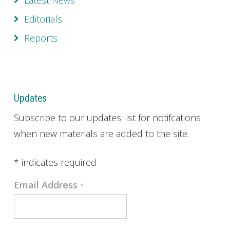
Latest News
Editorials
Reports
Updates
Subscribe to our updates list for notifcations
when new materials are added to the site.
*
indicates required
Email Address
*