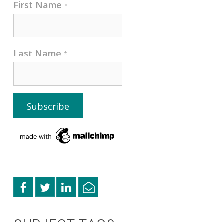
First Name
*
Last Name
*