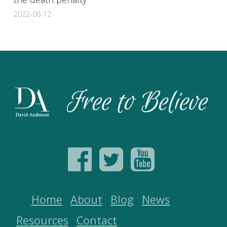
2022-06-12
Home
About
Blog
News
Resources
Contact