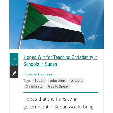
Hopes Wilt for Teaching Christianity in
19
June
Schools in Sudan
Christian Headlines
Tags:
Sudan
education
schools
Christianity
Free to Speak
Hopes that the transitional
government in Sudan would bring