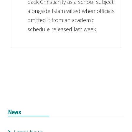
back Christianity as a school subject
alongside Islam wilted when officials
omitted it from an academic
schedule released last week.
News