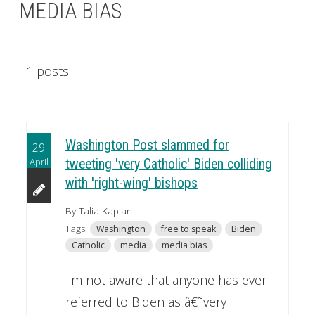
MEDIA BIAS
1 posts.
Washington Post slammed for
29
April
tweeting 'very Catholic' Biden colliding
with 'right-wing' bishops
By Talia Kaplan
Tags:
Washington
free to speak
Biden
Catholic
media
media bias
I'm not aware that anyone has ever
referred to Biden as â€˜very