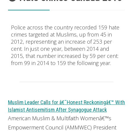
Police across the country recorded 159 hate
crimes targeted at Muslims, up from 45 in
2012, representing an increase of 253 per
cent. In just one year, between 2014 and
2015, that number increased by 59 per cent:
from 99 in 2014 to 159 the following year.
Muslim Leader Calls for â€˜Honest Reckoningâ€™ With
Islamist Antisemitism After Synagogue Attack
American Muslim & Multifaith Womenâ€™s
Empowerment Council (AMMWEC) President