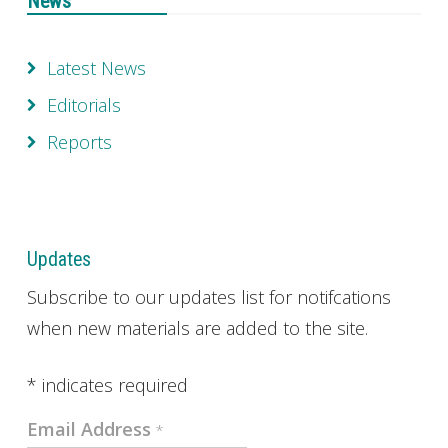
News
Latest News
Editorials
Reports
Updates
Subscribe to our updates list for notifcations
when new materials are added to the site.
*
indicates required
Email Address
*