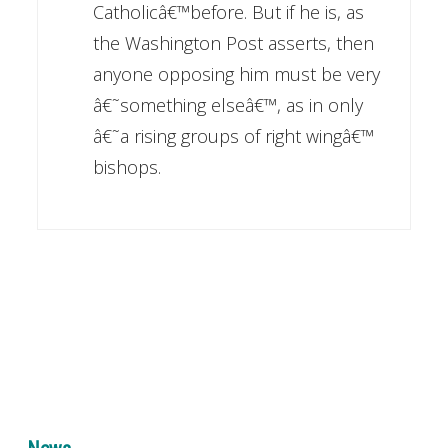
Catholicâ€™before. But if he is, as
the Washington Post asserts, then
anyone opposing him must be very
â€˜something elseâ€™, as in only
â€˜a rising groups of right wingâ€™
bishops.