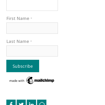
First Name
*
Last Name
*