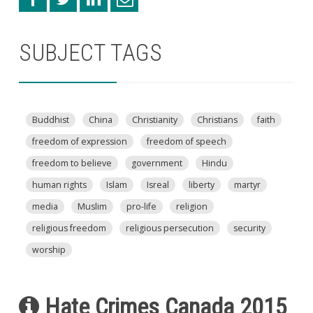
SUBJECT TAGS
Buddhist
China
Christianity
Christians
faith
freedom of expression
freedom of speech
freedom to believe
government
Hindu
human rights
Islam
Isreal
liberty
martyr
media
Muslim
pro-life
religion
religious freedom
religious persecution
security
worship
Hate Crimes Canada 2015