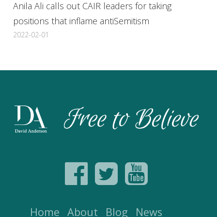
Anila Ali calls out CAIR leaders for taking
positions that inflame antiSemitism
2022-02-01
Home
About
Blog
News