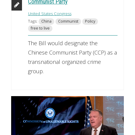
Communist Party
United States Congress
Tags:
China
Communist
Policy
free to live
The Bill would designate the
Chinese Communist Party (CCP) as a
transnational organized crime
group.