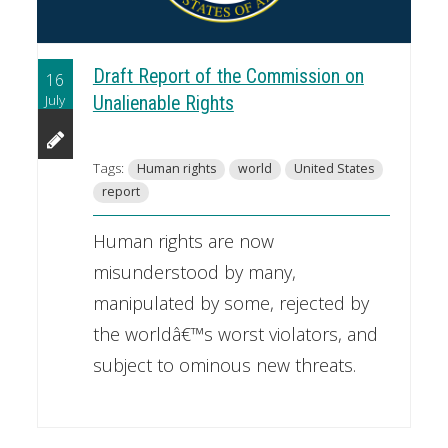
Draft Report of the Commission on
16
July
Unalienable Rights
Tags:
Human rights
world
United States
report
Human rights are now
misunderstood by many,
manipulated by some, rejected by
the worldâ€™s worst violators, and
subject to ominous new threats.