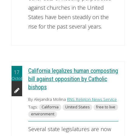
against churches in the United
States have been steadily on the
rise for the past several years.
California legalizes human composting
17
October
bill against opposition by Catholic
bishops
By Alejandra Molina
RNS Religion News Service
Tags:
California
United States
free to live
environment
Several state legislatures are now