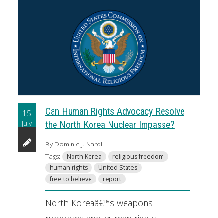
Can Human Rights Advocacy Resolve
15
July
the North Korea Nuclear Impasse?
By Dominic J. Nardi
Tags:
North Korea
religious freedom
human rights
United States
free to believe
report
North Koreaâ€™s weapons
programs and human rights