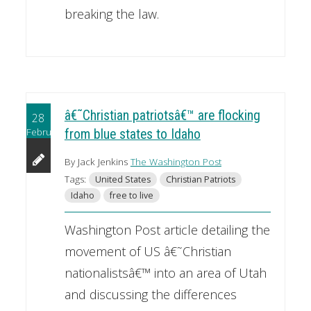
breaking the law.
â€˜Christian patriotsâ€™ are flocking
28
February
from blue states to Idaho
By Jack Jenkins
The Washington Post
Tags:
United States
Christian Patriots
Idaho
free to live
Washington Post article detailing the
movement of US â€˜Christian
nationalistsâ€™ into an area of Utah
and discussing the differences