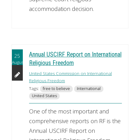
accommodation decision.
Annual USCIRF Report on International
25
August
Religious Freedom
United States Commission on International
Religious Freedom
Tags:
free to believe
International
United States
One of the most important and
comprehensive reports on RF is the
Annual USCIRF Report on