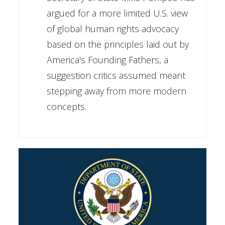
argued for a more limited U.S. view
of global human rights advocacy
based on the principles laid out by
America's Founding Fathers, a
suggestion critics assumed meant
stepping away from more modern
concepts.