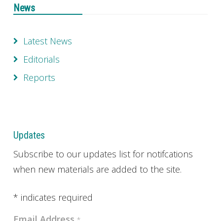
News
Latest News
Editorials
Reports
Updates
Subscribe to our updates list for notifcations
when new materials are added to the site.
*
indicates required
Email Address
*