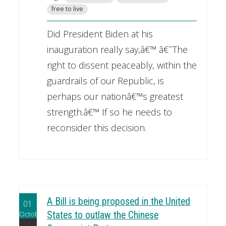
free to live
Did President Biden at his
inauguration really say,â€™ â€˜The
right to dissent peaceably, within the
guardrails of our Republic, is
perhaps our nationâ€™s greatest
strength.â€™ If so he needs to
reconsider this decision.
A Bill is being proposed in the United
01
October
States to outlaw the Chinese