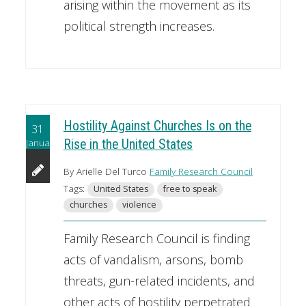
arising within the movement as its
political strength increases.
Hostility Against Churches Is on the
31
January
Rise in the United States
By Arielle Del Turco
Family Research Council
Tags:
United States
free to speak
churches
violence
Family Research Council is finding
acts of vandalism, arsons, bomb
threats, gun-related incidents, and
other acts of hostility perpetrated