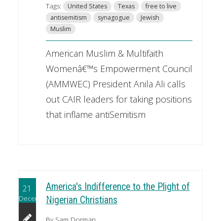
Tags:
United States
Texas
free to live
antisemitism
synagogue
Jewish
Muslim
American Muslim & Multifaith
Womenâ€™s Empowerment Council
(AMMWEC) President Anila Ali calls
out CAIR leaders for taking positions
that inflame antiSemitism
America's Indifference to the Plight of
21
December
Nigerian Christians
By Sam Dorman