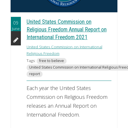
United States Commission on
09
June
Religious Freedom Annual Report on
International Freedom 2021
United States Commission on International
Religious Freedom
Tags:
free to believe
United States Commission on International Religious Fre
report
Each year the United States
Commission on Religious Freedom
releases an Annual Report on
International Freedom.