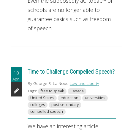
Even the supposedly â€˜topâ€™ of
schools are no longer able to
guarantee basics such as freedom
of speech.
Time to Challenge Compelled Speech?
10
April
By George R. La Noue
Law and Liberty
Tags:
free to speak
Canada
United States
education
universities
colleges
post-secondary
compelled speech
We have an interesting article