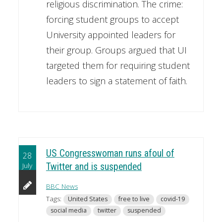
religious discrimination. The crime:
forcing student groups to accept
University appointed leaders for
their group. Groups argued that UI
targeted them for requiring student
leaders to sign a statement of faith.
US Congresswoman runs afoul of
28
July
Twitter and is suspended
BBC News
Tags:
United States
free to live
covid-19
social media
twitter
suspended