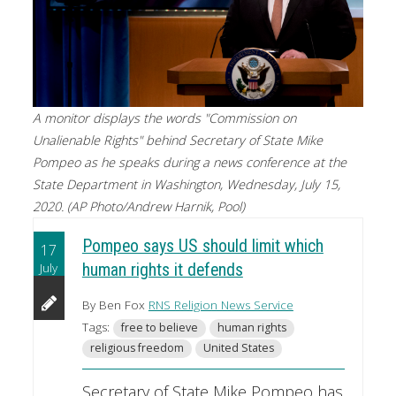
A monitor displays the words "Commission on
Unalienable Rights" behind Secretary of State Mike
Pompeo as he speaks during a news conference at the
State Department in Washington, Wednesday, July 15,
2020. (AP Photo/Andrew Harnik, Pool)
Pompeo says US should limit which
17
July
human rights it defends
By Ben Fox
RNS Religion News Service
Tags:
free to believe
human rights
religious freedom
United States
Secretary of State Mike Pompeo has