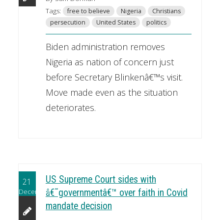
Tags:
free to believe
Nigeria
Christians
persecution
United States
politics
Biden administration removes
Nigeria as nation of concern just
before Secretary Blinkenâ€™s visit.
Move made even as the situation
deteriorates.
US Supreme Court sides with
21
December
â€˜governmentâ€™ over faith in Covid
mandate decision