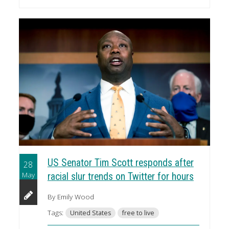
US Senator Tim Scott responds after
28
May
racial slur trends on Twitter for hours
By Emily Wood
Tags:
United States
free to live