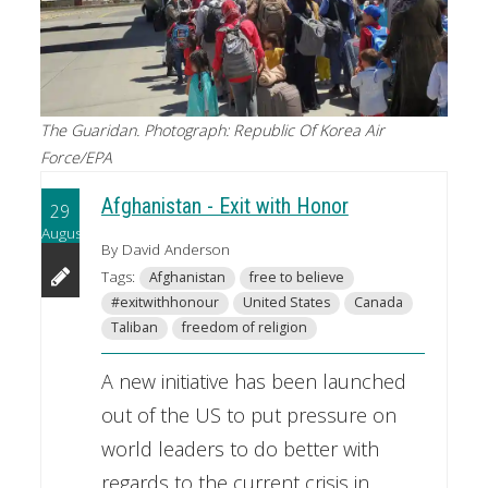
The Guaridan. Photograph: Republic Of Korea Air
Force/EPA
Afghanistan - Exit with Honor
29
August
By David Anderson
Tags:
Afghanistan
free to believe
#exitwithhonour
United States
Canada
Taliban
freedom of religion
A new initiative has been launched
out of the US to put pressure on
world leaders to do better with
regards to the current crisis in