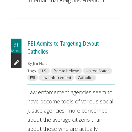
International Religious Freedom
FBI Admits to Targeting Devout
31
March
Catholics
By Jim Hoft
Tags:
U.S.
free to believe
United States
FBI
law enforcement
Catholics
Law enforcement agencies seem to
have become tools of various social
justice agencies, more concerned
about the average citizens than
about those who are actually