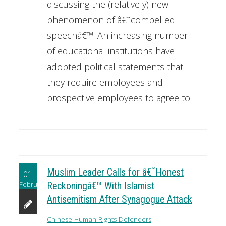
discussing the (relatively) new
phenomenon of â€˜compelled
speechâ€™. An increasing number
of educational institutions have
adopted political statements that
they require employees and
prospective employees to agree to.
Muslim Leader Calls for â€˜Honest
01
February
Reckoningâ€™ With Islamist
Antisemitism After Synagogue Attack
Chinese Human Rights Defenders