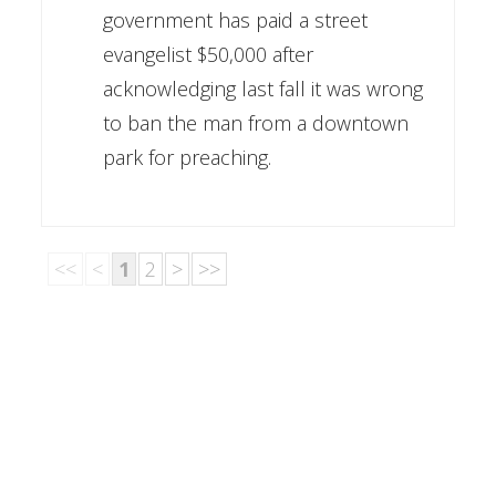
government has paid a street
evangelist $50,000 after
acknowledging last fall it was wrong
to ban the man from a downtown
park for preaching.
<<
<
1
2
>
>>