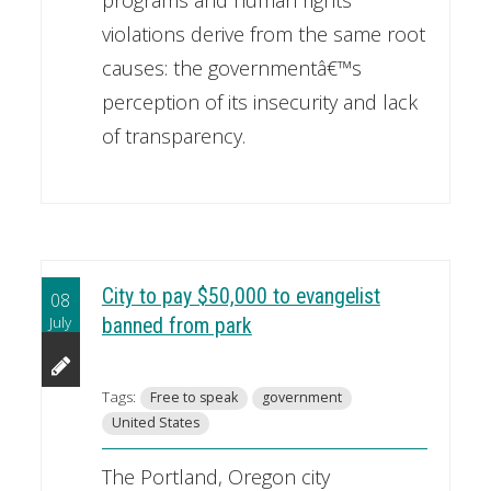
violations derive from the same root
causes: the governmentâ€™s
perception of its insecurity and lack
of transparency.
City to pay $50,000 to evangelist
08
July
banned from park
Tags:
Free to speak
government
United States
The Portland, Oregon city