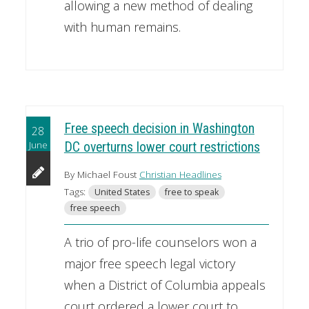
allowing a new method of dealing
with human remains.
Free speech decision in Washington
28
June
DC overturns lower court restrictions
By Michael Foust
Christian Headlines
Tags:
United States
free to speak
free speech
A trio of pro-life counselors won a
major free speech legal victory
when a District of Columbia appeals
court ordered a lower court to