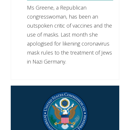
Ms Greene, a Republican
congresswoman, has been an
outspoken critic of vaccines and the
use of masks. Last month she
apologised for likening coronavirus
mask rules to the treatment of Jews
in Nazi Germany.