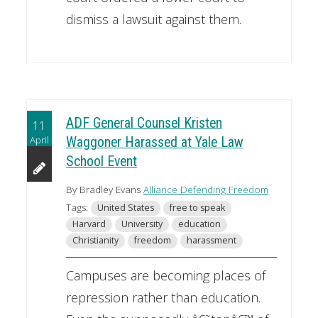
dismiss a lawsuit against them.
ADF General Counsel Kristen
11
April
Waggoner Harassed at Yale Law
School Event
By Bradley Evans
Alliance Defending Freedom
Tags:
United States
free to speak
Harvard
University
education
Christianity
freedom
harassment
Campuses are becoming places of
repression rather than education.