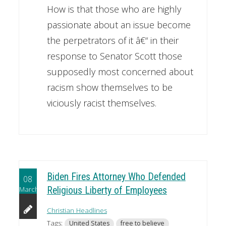
How is that those who are highly
passionate about an issue become
the perpetrators of it â€“ in their
response to Senator Scott those
supposedly most concerned about
racism show themselves to be
viciously racist themselves.
Biden Fires Attorney Who Defended
08
March
Religious Liberty of Employees
Christian Headlines
Tags:
United States
free to believe