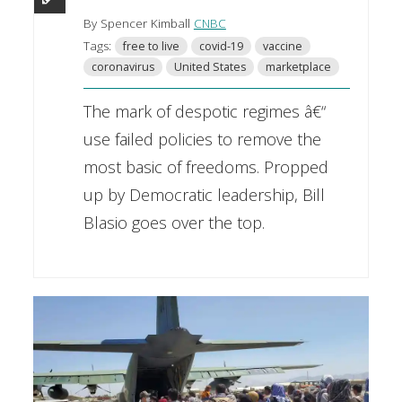
By Spencer Kimball
CNBC
Tags:
free to live
covid-19
vaccine
coronavirus
United States
marketplace
The mark of despotic regimes â€“
use failed policies to remove the
most basic of freedoms. Propped
up by Democratic leadership, Bill
Blasio goes over the top.