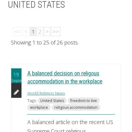
UNITED STATES
<<
<
1
2
>
>>
Showing 1 to 25 of 26 posts.
A balanced decision on religous
19
September
accommodation in the workplace
World Religion News
Tags:
United States
freedom to live
workplace
religous accommodation
A balanced article on the recent US
Supreme Court religious