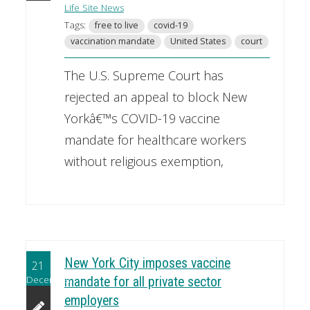
Life Site News
Tags:
free to live
covid-19
vaccination mandate
United States
court
The U.S. Supreme Court has
rejected an appeal to block New
Yorkâ€™s COVID-19 vaccine
mandate for healthcare workers
without religious exemption,
New York City imposes vaccine
21
December
mandate for all private sector
employers