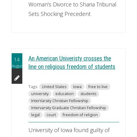
Woman's Divorce to Sharia Tribunal
Sets Shocking Precedent
An American Univeristy crosses the
14
August
line on religious freedom of students
Tags:
United States
Iowa
free to live
university
education
students
InterVarsity Christian Fellowship
Intervarsity Graduate Christian Fellowship
legal
court
freedom of religion
University of Iowa found guilty of