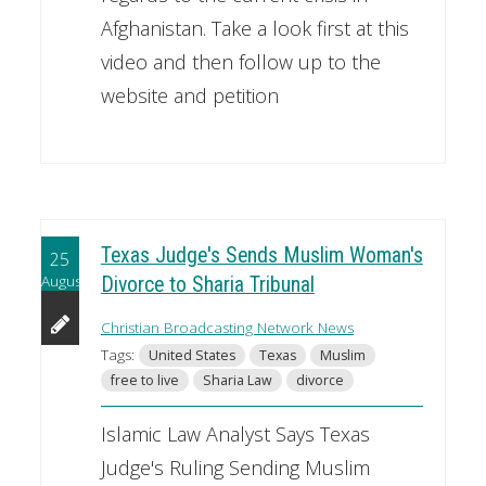
Afghanistan. Take a look first at this
video and then follow up to the
website and petition
Texas Judge's Sends Muslim Woman's
25
August
Divorce to Sharia Tribunal
Christian Broadcasting Network News
Tags:
United States
Texas
Muslim
free to live
Sharia Law
divorce
Islamic Law Analyst Says Texas
Judge's Ruling Sending Muslim