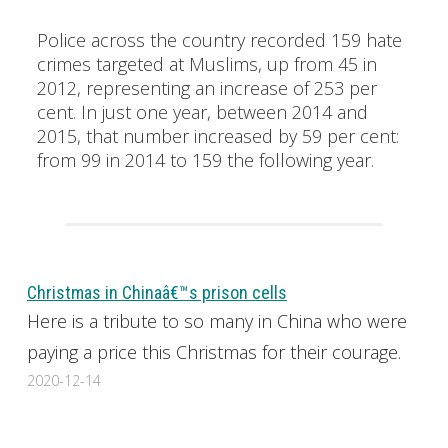
Police across the country recorded 159 hate
crimes targeted at Muslims, up from 45 in
2012, representing an increase of 253 per
cent. In just one year, between 2014 and
2015, that number increased by 59 per cent:
from 99 in 2014 to 159 the following year.
Christmas in Chinaâ€™s prison cells
Here is a tribute to so many in China who were
paying a price this Christmas for their courage.
2020-12-14