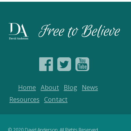
Home
About
Blog
News
Resources
Contact
© 2020 David Anderson. All Rights Reserved