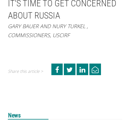
IT'S TIME TO GET CONCERNED
ABOUT RUSSIA
GARY BAUER AND NURY TURKEL ,
COMMISSIONERS, USCIRF
Share this article >
News