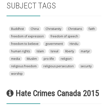
SUBJECT TAGS
Buddhist
China
Christianity
Christians
faith
freedom of expression
freedom of speech
freedom to believe
government
Hindu
human rights
Islam
Isreal
liberty
martyr
media
Muslim
pro-life
religion
religious freedom
religious persecution
security
worship
Hate Crimes Canada 2015