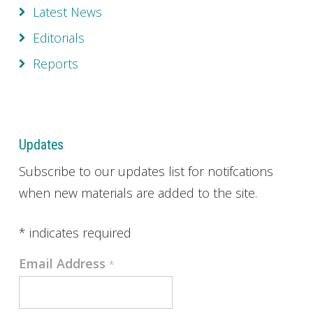
Latest News
Editorials
Reports
Updates
Subscribe to our updates list for notifcations
when new materials are added to the site.
*
indicates required
Email Address
*