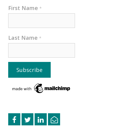
First Name
*
Last Name
*