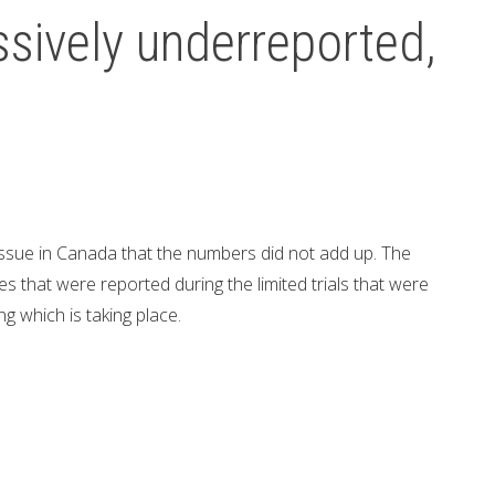
sively underreported,
issue in Canada that the numbers did not add up. The
s that were reported during the limited trials that were
ing which is taking place.