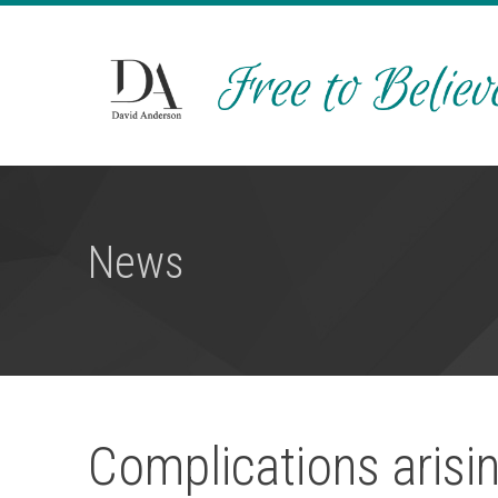
News
Complications aris