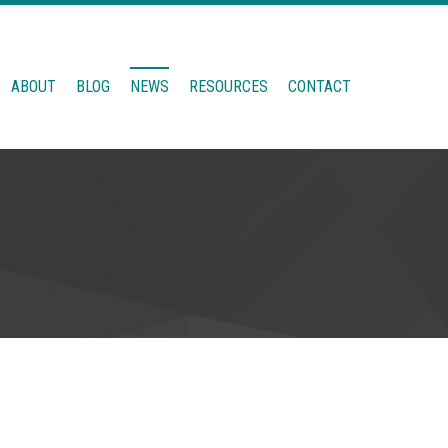
ABOUT
BLOG
NEWS
RESOURCES
CONTACT