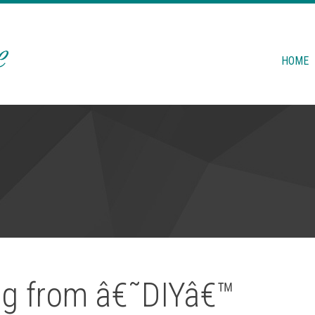
HOME
ing from â€˜DIYâ€™