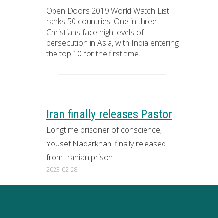
Open Doors 2019 World Watch List
ranks 50 countries. One in three
Christians face high levels of
persecution in Asia, with India entering
the top 10 for the first time.
Iran finally releases Pastor
Longtime prisoner of conscience,
Yousef Nadarkhani finally released
from Iranian prison
2023-02-28