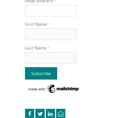
Email Address
*
First Name
*
Last Name
*