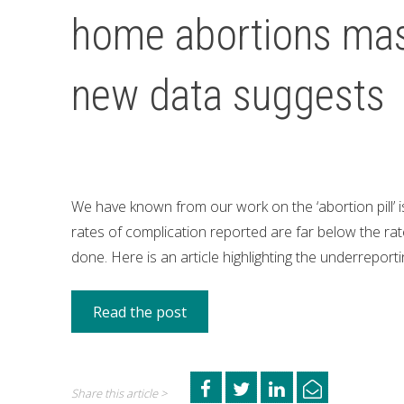
home abortions mas
new data suggests
We have known from our work on the ‘abortion pill’ 
rates of complication reported are far below the rate
done. Here is an article highlighting the underreport
Read the post
Share this article >