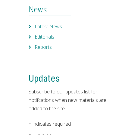
News
Latest News
Editorials
Reports
Updates
Subscribe to our updates list for
notifcations when new materials are
added to the site.
*
indicates required