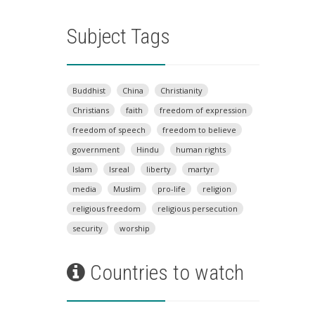
Subject Tags
Buddhist
China
Christianity
Christians
faith
freedom of expression
freedom of speech
freedom to believe
government
Hindu
human rights
Islam
Isreal
liberty
martyr
media
Muslim
pro-life
religion
religious freedom
religious persecution
security
worship
Countries to watch