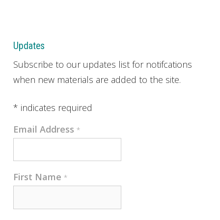
Updates
Subscribe to our updates list for notifcations
when new materials are added to the site.
*
indicates required
Email Address
*
First Name
*