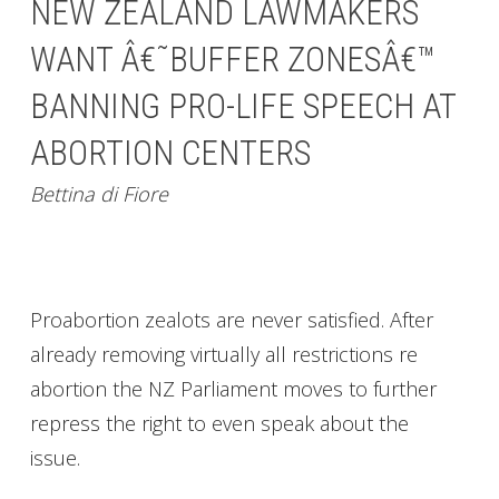
NEW ZEALAND LAWMAKERS
WANT Â€˜BUFFER ZONESÂ€™
BANNING PRO-LIFE SPEECH AT
ABORTION CENTERS
Bettina di Fiore
Proabortion zealots are never satisfied. After
already removing virtually all restrictions re
abortion the NZ Parliament moves to further
repress the right to even speak about the
issue.