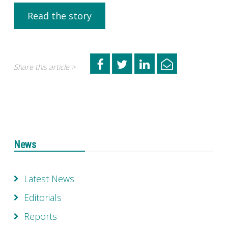
Read the story
Share this article >
News
Latest News
Editorials
Reports