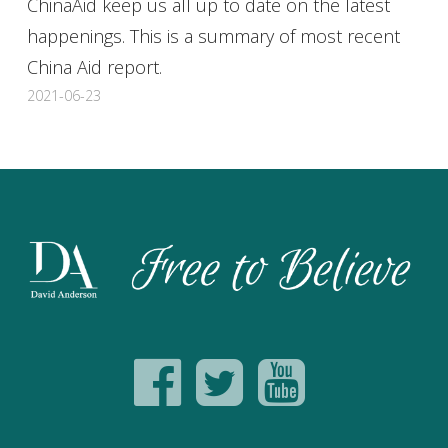
ChinaAid keep us all up to date on the latest
happenings. This is a summary of most recent
China Aid report.
2021-06-23