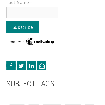
Last Name
*
SUBJECT TAGS