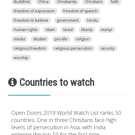
Buddhist
China
Christianity
Christians
faith
freedom of expression
freedom of speech
freedom to believe
government
Hindu
human rights
Islam
Isreal
liberty
martyr
media
Muslim
pro-life
religion
religious freedom
religious persecution
security
worship
Countries to watch
Open Doors 2019 World Watch List ranks 50
countries. One in three Christians face high
levels of persecution in Asia, with India
entering the top 10 for the first time.