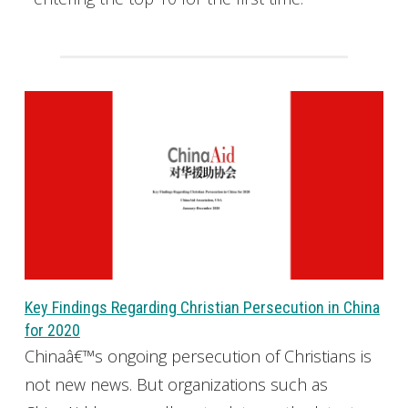
Key Findings Regarding Christian Persecution in China
for 2020
Chinaâ€™s ongoing persecution of Christians is
not new news. But organizations such as