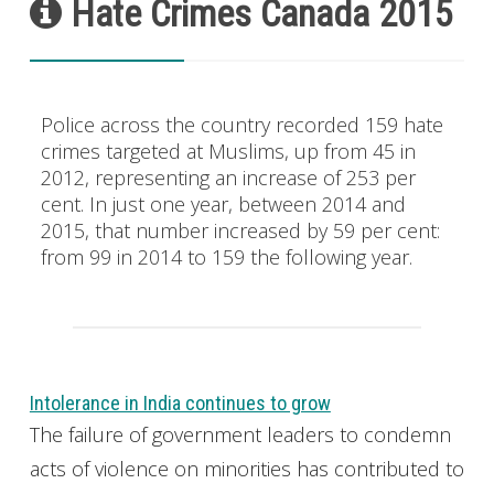
Hate Crimes Canada 2015
Police across the country recorded 159 hate
crimes targeted at Muslims, up from 45 in
2012, representing an increase of 253 per
cent. In just one year, between 2014 and
2015, that number increased by 59 per cent:
from 99 in 2014 to 159 the following year.
Intolerance in India continues to grow
The failure of government leaders to condemn
acts of violence on minorities has contributed to