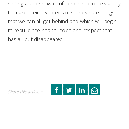
settings, and show confidence in people’s ability
to make their own decisions. These are things
that we can all get behind and which will begin
to rebuild the health, hope and respect that
has all but disappeared.
Share this article >