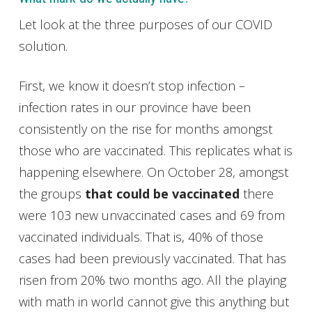
Let look at the three purposes of our COVID
solution.
First, we know it doesn’t stop infection –
infection rates in our province have been
consistently on the rise for months amongst
those who are vaccinated. This replicates what is
happening elsewhere. On October 28, amongst
the groups
that could be vaccinated
there
were 103 new unvaccinated cases and 69 from
vaccinated individuals. That is, 40% of those
cases had been previously vaccinated. That has
risen from 20% two months ago. All the playing
with math in world cannot give this anything but