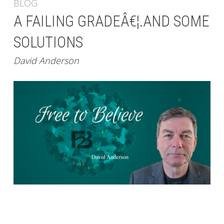
BLOG
A FAILING GRADEÂ€¦.AND SOME
SOLUTIONS
David Anderson