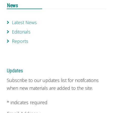
News
Latest News
Editorials
Reports
Updates
Subscribe to our updates list for notifcations
when new materials are added to the site.
*
indicates required