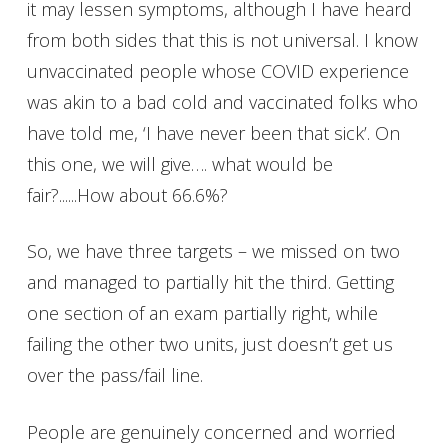
it may lessen symptoms, although I have heard
from both sides that this is not universal. I know
unvaccinated people whose COVID experience
was akin to a bad cold and vaccinated folks who
have told me, ‘I have never been that sick’. On
this one, we will give…. what would be
fair?......How about 66.6%?
So, we have three targets – we missed on two
and managed to partially hit the third. Getting
one section of an exam partially right, while
failing the other two units, just doesn’t get us
over the pass/fail line.
People are genuinely concerned and worried