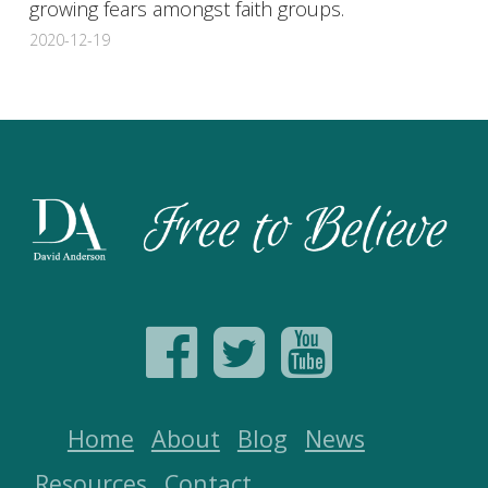
growing fears amongst faith groups.
2020-12-19
Home
About
Blog
News
Resources
Contact