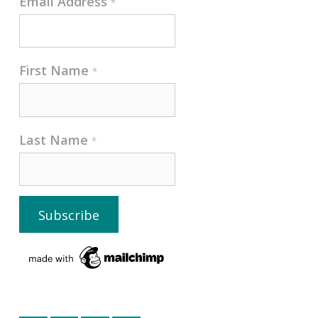
Email Address
*
First Name
*
Last Name
*