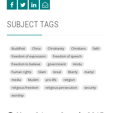
SUBJECT TAGS
Buddhist
China
Christianity
Christians
faith
freedom of expression
freedom of speech
freedom to believe
government
Hindu
human rights
Islam
Isreal
liberty
martyr
media
Muslim
pro-life
religion
religious freedom
religious persecution
security
worship