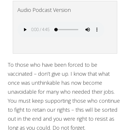
Audio Podcast Version
To those who have been forced to be
vaccinated – don’t give up. I know that what
once was unthinkable has now become
unavoidable for many who needed their jobs.
You must keep supporting those who continue
to fight to retain our rights – this will be sorted
out in the end and you were right to resist as
long as you could. Do not forget.