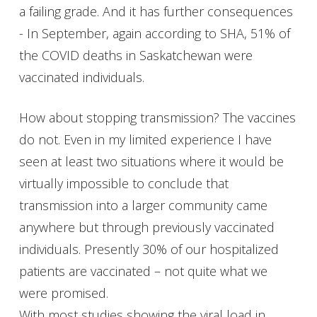
a failing grade. And it has further consequences
- In September, again according to SHA, 51% of
the COVID deaths in Saskatchewan were
vaccinated individuals.
How about stopping transmission? The vaccines
do not. Even in my limited experience I have
seen at least two situations where it would be
virtually impossible to conclude that
transmission into a larger community came
anywhere but through previously vaccinated
individuals. Presently 30% of our hospitalized
patients are vaccinated – not quite what we
were promised.
With most studies showing the viral load in