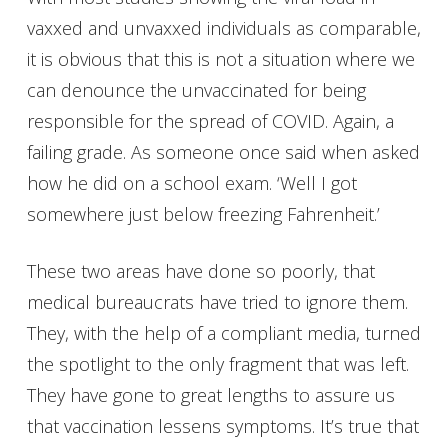
vaxxed and unvaxxed individuals as comparable,
it is obvious that this is not a situation where we
can denounce the unvaccinated for being
responsible for the spread of COVID. Again, a
failing grade. As someone once said when asked
how he did on a school exam. ‘Well I got
somewhere just below freezing Fahrenheit.’
These two areas have done so poorly, that
medical bureaucrats have tried to ignore them.
They, with the help of a compliant media, turned
the spotlight to the only fragment that was left.
They have gone to great lengths to assure us
that vaccination lessens symptoms. It’s true that