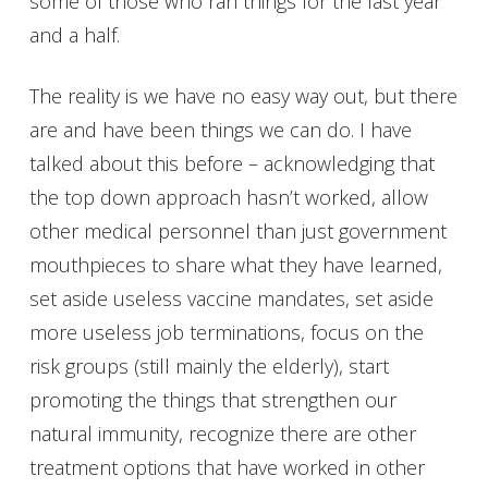
some of those who ran things for the last year
and a half.
The reality is we have no easy way out, but there
are and have been things we can do. I have
talked about this before – acknowledging that
the top down approach hasn’t worked, allow
other medical personnel than just government
mouthpieces to share what they have learned,
set aside useless vaccine mandates, set aside
more useless job terminations, focus on the
risk groups (still mainly the elderly), start
promoting the things that strengthen our
natural immunity, recognize there are other
treatment options that have worked in other