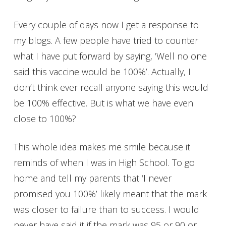
Every couple of days now I get a response to
my blogs. A few people have tried to counter
what I have put forward by saying, ‘Well no one
said this vaccine would be 100%’. Actually, I
don’t think ever recall anyone saying this would
be 100% effective. But is what we have even
close to 100%?
This whole idea makes me smile because it
reminds of when I was in High School. To go
home and tell my parents that ‘I never
promised you 100%’ likely meant that the mark
was closer to failure than to success. I would
never have said it if the mark was 95 or 90 or