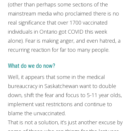
(other than perhaps some sections of the
mainstream media who proclaimed there is no
real significance that over 1700 vaccinated
individuals in Ontario got COVID this week
alone). Fear is making anger, and even hatred, a
recurring reaction for far too many people.
What do we do now?
Well, it appears that some in the medical
bureaucracy in Saskatchewan want to double
down, shift the fear and focus to 5-11 year olds,
implement vast restrictions and continue to
blame the unvaccinated.
That is not a solution, it’s just another excuse by