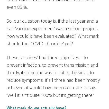
even 85 %.
So, our question today is, if the last year and a
half ‘vaccine experiment’ was a school project,
how would it have been evaluated? What mark
should the ‘COVID chronicle’ get?
These ‘vaccines’ had three objectives – to
prevent infection, to prevent transmission and
thirdly, if someone was to catch the virus, to
reduce symptoms. If all three had been mostly
achieved, it would have been accurate to say,
‘Well it isn’t quite 100% but it’s getting there.’
What mark do we actually have?