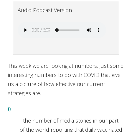
Audio Podcast Version
This week we are looking at numbers. Just some
interesting numbers to do with COVID that give
us a picture of how effective our current
strategies are.
0
- the number of media stories in our part
of the world reporting that daily vaccinated