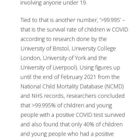
involving anyone under 19.
Tied to that is another number, ‘>99.995’ –
that is the survival rate of children w COVID
according to research done by the
University of Bristol, University College
London, University of York and the
University of Liverpool). Using figures up
until the end of February 2021 from the
National Child Mortality Database (NCMD)
and NHS records, researchers concluded
that >99.995% of children and young
people with a positive COVID test survived
and also found that only 40% of children
and young people who had a positive