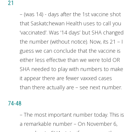
21
– (was 14) - days after the 1st vaccine shot
that Saskatchewan Health uses to call you
‘vaccinated’. Was ‘14 days’ but SHA changed
the number (without notice). Now, its 21 – I
guess we can conclude that the vaccine is
either less effective than we were told OR
SHA needed to play with numbers to make
it appear there are fewer vaxxed cases
than there actually are – see next number.
74-48
– The most important number today. This is
a remarkable number – On November 6,