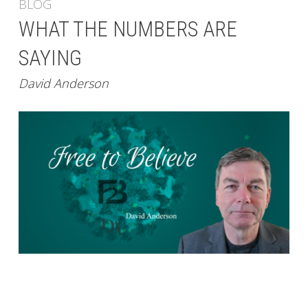
BLOG
WHAT THE NUMBERS ARE
SAYING
David Anderson