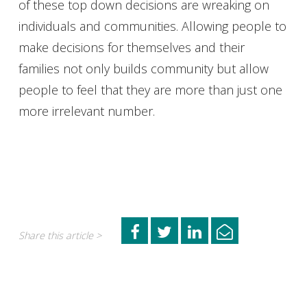
of these top down decisions are wreaking on
individuals and communities. Allowing people to
make decisions for themselves and their
families not only builds community but allow
people to feel that they are more than just one
more irrelevant number.
Share this article >