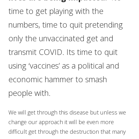
time to get playing with the
numbers, time to quit pretending
only the unvaccinated get and
transmit COVID. Its time to quit
using ‘vaccines’ as a political and
economic hammer to smash
people with.
We will get through this disease but unless we
change our approach it will be even more
difficult get through the destruction that many