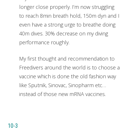
longer close properly. I’m now struggling
to reach 8min breath hold, 150m dyn and I
even have a strong urge to breathe doing
40m dives. 30% decrease on my diving
performance roughly.
My first thought and recommendation to
Freedivers around the world is to choose a
vaccine which is done the old fashion way
like Sputnik, Sinovac, Sinopharm etc…
instead of those new mRNA vaccines.
10-3