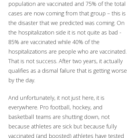
population are vaccinated and 75% of the total
cases are now coming from that group – this is
the disaster that we predicted was coming. On
the hospitalization side it is not quite as bad -
85% are vaccinated while 40% of the
hospitalizations are people who are vaccinated.
That is not success. After two years, it actually
qualifies as a dismal failure that is getting worse
by the day.
And unfortunately, it not just here, it is
everywhere. Pro football, hockey, and
basketball teams are shutting down, not
because athletes are sick but because fully
vaccinated (and boosted) athletes have tested