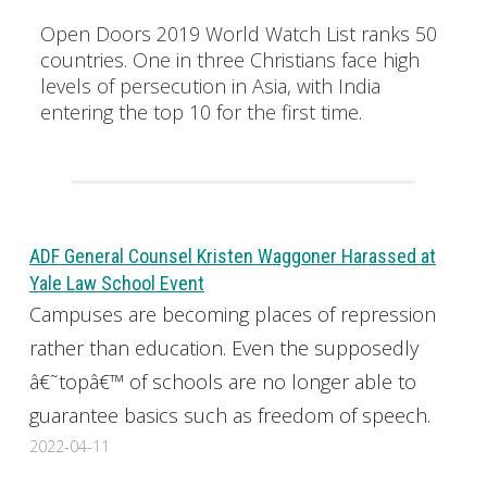
Open Doors 2019 World Watch List ranks 50
countries. One in three Christians face high
levels of persecution in Asia, with India
entering the top 10 for the first time.
ADF General Counsel Kristen Waggoner Harassed at
Yale Law School Event
Campuses are becoming places of repression
rather than education. Even the supposedly
â€˜topâ€™ of schools are no longer able to
guarantee basics such as freedom of speech.
2022-04-11