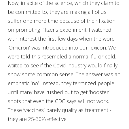
Now, in spite of the science, which they claim to
be committed to, they are making all of us
suffer one more time because of their fixation
on promoting Pfizer’s experiment. I watched
with interest the first few days when the word
‘Omicron’ was introduced into our lexicon. We
were told this resembled a normal flu or cold. I
waited to see if the Covid industry would finally
show some common sense. The answer was an
emphatic ‘no’. Instead, they terrorized people
until many have rushed out to get ‘booster’
shots that even the CDC says will not work.
These ‘vaccines’ barely qualify as treatment -
they are 25-30% effective.