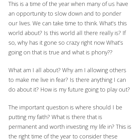
This is a time of the year when many of us have
an opportunity to slow down and to ponder
our lives. We can take time to think. What’s this
world about? Is this world all there really is? If
so, why has it gone so crazy right now What’s
going on that is true and what is phony??
What am I all about? Why am I allowing others
to make me live in fear? Is there anything I can
do about it? How is my future going to play out?
The important question is where should I be
putting my faith? What is there that is
permanent and worth investing my life in? This is
the right time of the year to consider these