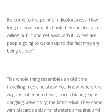
It’s come to the point of ridiculousness. How
long do governments think they can abuse a
willing public and get away with it? When are
people going to waken up to the fact they are
being duped?
This whole thing resembles an old time
travelling medicine show. You know, where the
wagons rolled into town, horns blaring, signs
dangling, advertising the latest elixir. They came
with placards ablazing, shysters shouting, and