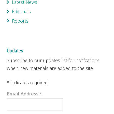
Latest News
Editorials
Reports
Updates
Subscribe to our updates list for notifcations
when new materials are added to the site.
*
indicates required
Email Address
*