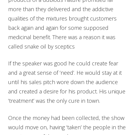
more than they delivered and the addictive
qualities of the mixtures brought customers
back again and again for some supposed
medicinal benefit. There was a reason it was
called snake oil by sceptics
If the speaker was good he could create fear
and a great sense of ‘need’. He would stay at it
until his sales pitch wore down the audience
and created a desire for his product. His unique
‘treatment’ was the only cure in town.
Once the money had been collected, the show
would move on, having ‘taken’ the people in the