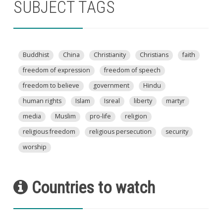
SUBJECT TAGS
Buddhist
China
Christianity
Christians
faith
freedom of expression
freedom of speech
freedom to believe
government
Hindu
human rights
Islam
Isreal
liberty
martyr
media
Muslim
pro-life
religion
religious freedom
religious persecution
security
worship
Countries to watch