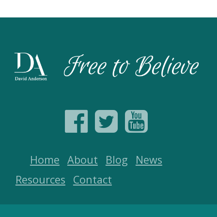
Home
About
Blog
News
Resources
Contact