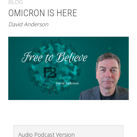
BLOG
OMICRON IS HERE
David Anderson
Audio Podcast Version