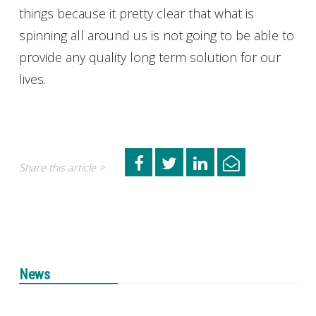
things because it pretty clear that what is
spinning all around us is not going to be able to
provide any quality long term solution for our
lives.
Share this article >
News