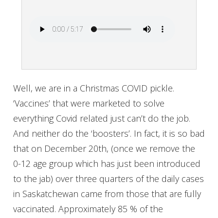
Well, we are in a Christmas COVID pickle.
‘Vaccines’ that were marketed to solve
everything Covid related just can’t do the job.
And neither do the ‘boosters’. In fact, it is so bad
that on December 20th, (once we remove the
0-12 age group which has just been introduced
to the jab) over three quarters of the daily cases
in Saskatchewan came from those that are fully
vaccinated. Approximately 85 % of the