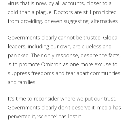
virus that is now, by all accounts, closer to a
cold than a plague. Doctors are still prohibited
from providing, or even suggesting, alternatives.
Governments clearly cannot be trusted. Global
leaders, including our own, are clueless and
panicked. Their only response, despite the facts,
is to promote Omicron as one more excuse to
suppress freedoms and tear apart communities
and families
It’s time to reconsider where we put our trust.
Governments clearly don’t deserve it, media has
perverted it, ‘science’ has lost it.