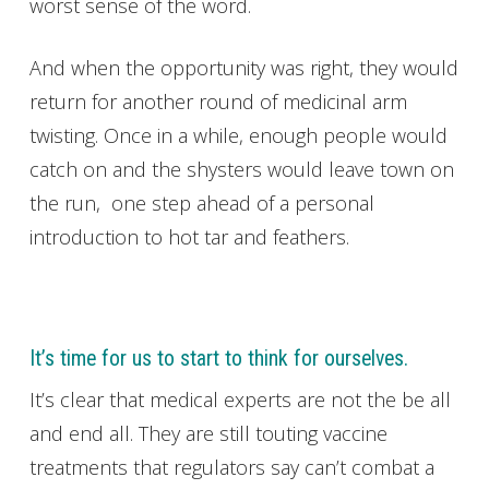
worst sense of the word.
And when the opportunity was right, they would
return for another round of medicinal arm
twisting. Once in a while, enough people would
catch on and the shysters would leave town on
the run, one step ahead of a personal
introduction to hot tar and feathers.
It’s time for us to start to think for ourselves.
It’s clear that medical experts are not the be all
and end all. They are still touting vaccine
treatments that regulators say can’t combat a