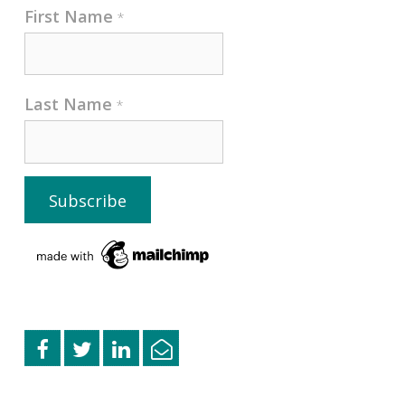
First Name
*
Last Name
*