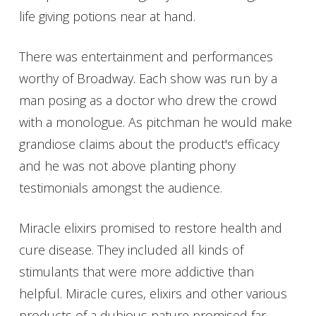
life giving potions near at hand.
There was entertainment and performances
worthy of Broadway. Each show was run by a
man posing as a doctor who drew the crowd
with a monologue. As pitchman he would make
grandiose claims about the product's efficacy
and he was not above planting phony
testimonials amongst the audience.
Miracle elixirs promised to restore health and
cure disease. They included all kinds of
stimulants that were more addictive than
helpful. Miracle cures, elixirs and other various
products of a dubious nature promised far