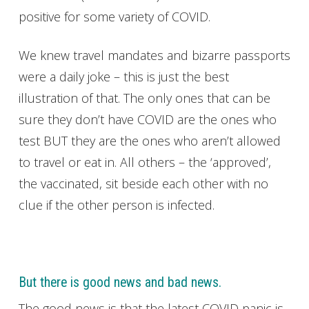
positive for some variety of COVID.
We knew travel mandates and bizarre passports
were a daily joke – this is just the best
illustration of that. The only ones that can be
sure they don’t have COVID are the ones who
test BUT they are the ones who aren’t allowed
to travel or eat in. All others – the ‘approved’,
the vaccinated, sit beside each other with no
clue if the other person is infected.
But there is good news and bad news.
The good news is that the latest COVID panic is