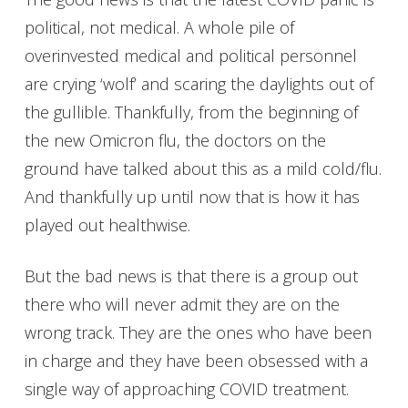
political, not medical. A whole pile of
overinvested medical and political personnel
are crying ‘wolf’ and scaring the daylights out of
the gullible. Thankfully, from the beginning of
the new Omicron flu, the doctors on the
ground have talked about this as a mild cold/flu.
And thankfully up until now that is how it has
played out healthwise.
But the bad news is that there is a group out
there who will never admit they are on the
wrong track. They are the ones who have been
in charge and they have been obsessed with a
single way of approaching COVID treatment.