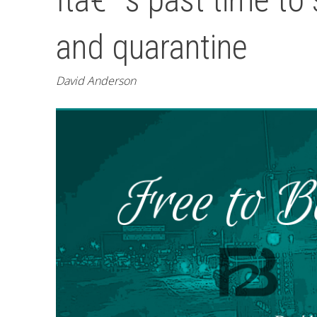
and quarantine
David Anderson