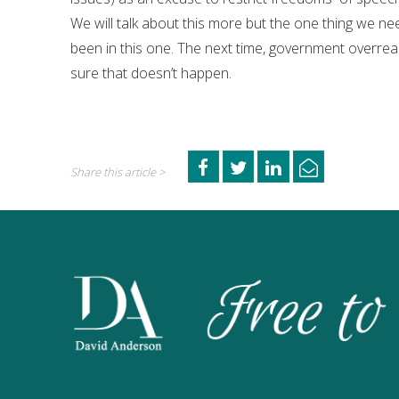
We will talk about this more but the one thing we nee
been in this one. The next time, government overrea
sure that doesn’t happen.
Share this article >