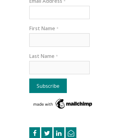
Email Address
*
First Name
*
Last Name
*