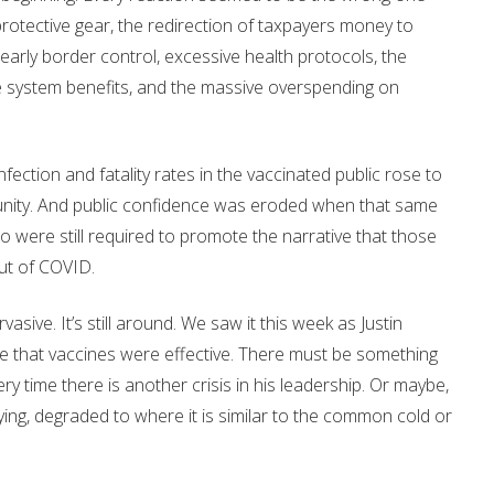
protective gear, the redirection of taxpayers money to
in early border control, excessive health protocols, the
e system benefits, and the massive overspending on
ction and fatality rates in the vaccinated public rose to
munity. And public confidence was eroded when that same
 were still required to promote the narrative that those
ut of COVID.
sive. It’s still around. We saw it this week as Justin
ence that vaccines were effective. There must be something
y time there is another crisis in his leadership. Or maybe,
ing, degraded to where it is similar to the common cold or