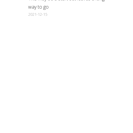
way to go
2021-12-15