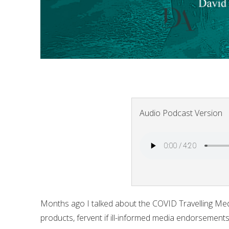
Audio Podcast Version
Months ago I talked about the COVID Travelling Med
products, fervent if ill-informed media endorsement