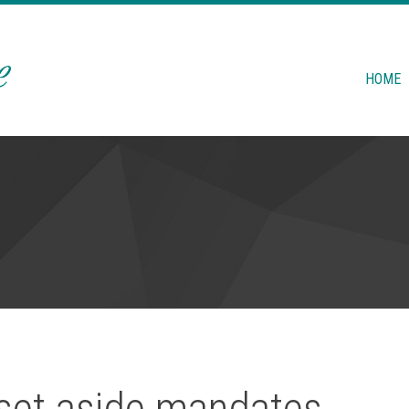
HOME
 set aside mandates