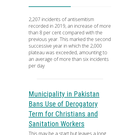
2,207 incidents of antisemitism
recorded in 2019, an increase of more
than 8 per cent compared with the
previous year. This marked the second
successive year in which the 2,000
plateau was exceeded, amounting to
an average of more than six incidents
per day
Municipality in Pakistan
Bans Use of Derogatory
Term for Christians and
Sanitation Workers
This may be a start but leaves a long