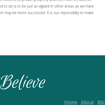
d to do is to be just as vigilant in other areas as we have
ch may be more successful. It is our reponsiblity to make
Home
About
Blo