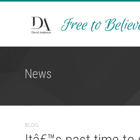
News
BLOG
Itâ€™s past time to