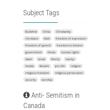
Subject Tags
Buddhist
China
Christianity
Christians
faith
freedom of expression
freedom of speech
freedom to believe
government
Hindu
human rights
Islam
Isreal
liberty
martyr
media
Muslim
pro-life
religion
religious freedom
religious persecution
security
worship
Anti- Semitism in
Canada