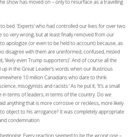
. The show has moved on – only to resurface as a travelling
to bed. ‘Experts’ who had controlled our lives for over two
re so very wrong, but at least finally removed from our
y to apologize (or even to be held to account) because, as
ho disagree with them are uninformed, confused, misled
t, ‘likely even Trump supporters)’. And of course all the
up in the Great Leader’s words when our illustrious
 somewhere 10 million Canadians who dare to think
ence, misogynists and racists.’ As he put it, ‘It’s a small
 in terms of leaders, in terms of the country. Do we
id anything that is more corrosive or reckless, more likely
to object to his arrogance? It was completely appropriate
 and condemnation.
beginning. Every reaction seemed to be the wrong one –