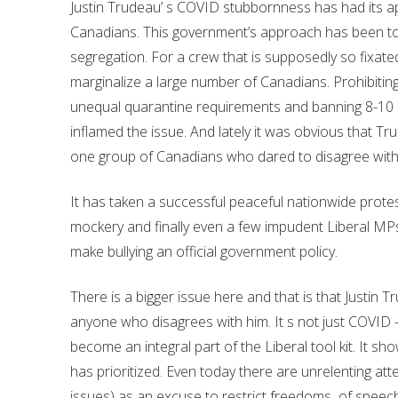
Justin Trudeau’ s COVID stubbornness has had its ap
Canadians. This government’s approach has been to 
segregation. For a crew that is supposedly so fixate
marginalize a large number of Canadians. Prohibiting
unequal quarantine requirements and banning 8-10 mil
inflamed the issue. And lately it was obvious that T
one group of Canadians who dared to disagree with
It has taken a successful peaceful nationwide protest
mockery and finally even a few impudent Liberal MPs to
make bullying an official government policy.
There is a bigger issue here and that is that Justin
anyone who disagrees with him. It s not just COVID –
become an integral part of the Liberal tool kit. It sh
has prioritized. Even today there are unrelenting a
issues) as an excuse to restrict freedoms of speec