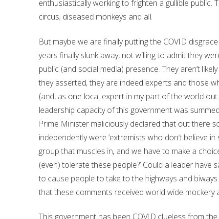
enthusiastically working to frighten a gullible public
circus, diseased monkeys and all.
But maybe we are finally putting the COVID disgrace 
years finally slunk away, not willing to admit they we
public (and social media) presence. They aren’t likel
they asserted, they are indeed experts and those w
(and, as one local expert in my part of the world out i
leadership capacity of this government was summed 
Prime Minister maliciously declared that out there
independently were ‘extremists who don’t believe in sci
group that muscles in, and we have to make a choice
(even) tolerate these people?’ Could a leader have sa
to cause people to take to the highways and biways 
that these comments received world wide mockery
This government has been COVID clueless from the 