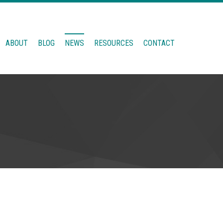
ABOUT
BLOG
NEWS
RESOURCES
CONTACT