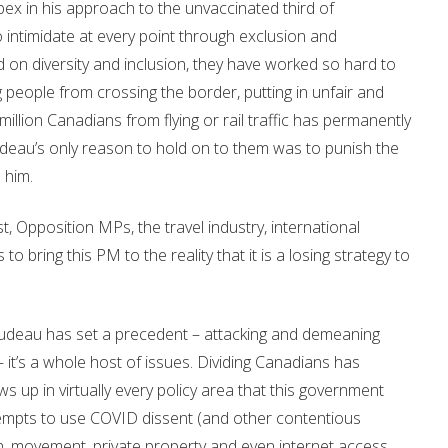
ex in his approach to the unvaccinated third of
intimidate at every point through exclusion and
d on diversity and inclusion, they have worked so hard to
 people from crossing the border, putting in unfair and
lion Canadians from flying or rail traffic has permanently
rudeau’s only reason to hold on to them was to punish the
 him.
, Opposition MPs, the travel industry, international
 bring this PM to the reality that it is a losing strategy to
 Trudeau has set a precedent – attacking and demeaning
 it’s a whole host of issues. Dividing Canadians has
ows up in virtually every policy area that this government
ttempts to use COVID dissent (and other contentious
h, movement, private property and even internet access.