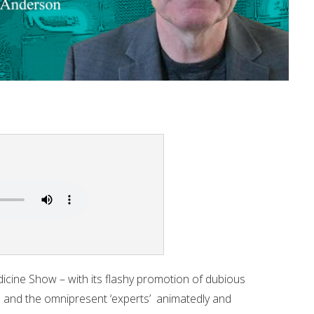
icine Show – with its flashy promotion of dubious
s and the omnipresent ‘experts’ animatedly and