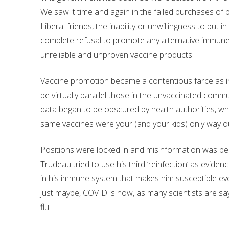
We saw it time and again in the failed purchases of 
Liberal friends, the inability or unwillingness to put 
complete refusal to promote any alternative immun
unreliable and unproven vaccine products.
Vaccine promotion became a contentious farce as infe
be virtually parallel those in the unvaccinated com
data began to be obscured by health authorities, who
same vaccines were your (and your kids) only way o
Positions were locked in and misinformation was perva
Trudeau tried to use his third ‘reinfection’ as evid
in his immune system that makes him susceptible ever
just maybe, COVID is now, as many scientists are say
flu.