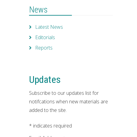
News
Latest News
Editorials
Reports
Updates
Subscribe to our updates list for
notifcations when new materials are
added to the site.
*
indicates required