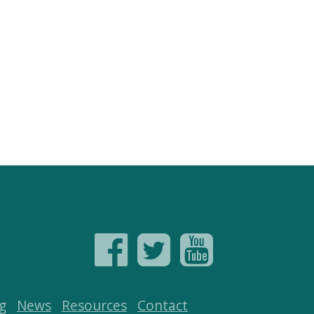
g
News
Resources
Contact