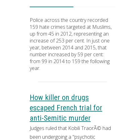
Police across the country recorded
159 hate crimes targeted at Muslims,
up from 45 in 2012, representing an
increase of 253 per cent. In just one
year, between 2014 and 2015, that
number increased by 59 per cent:
from 99 in 2014 to 159 the following
year.
How killer on drugs
escaped French trial for
anti-Semitic murder
Judges ruled that Kobili TraorÃ© had
been undergoing a "psychotic