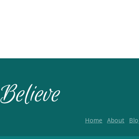
Home
About
Blo