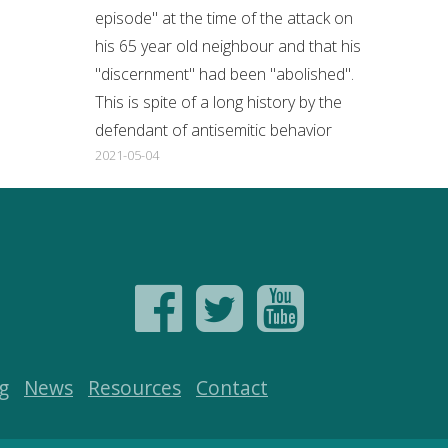
episode" at the time of the attack on
his 65 year old neighbour and that his
"discernment" had been "abolished".
This is spite of a long history by the
defendant of antisemitic behavior
2021-05-04
g
News
Resources
Contact