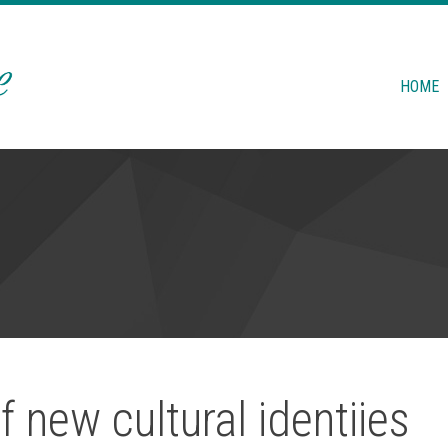
HOME
f new cultural identiies