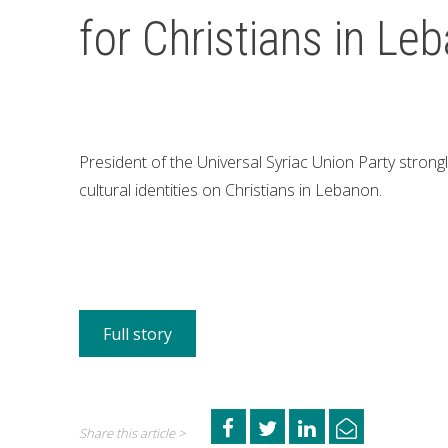
for Christians in Le
President of the Universal Syriac Union Party strong
cultural identities on Christians in Lebanon.
Full story
Share this article >