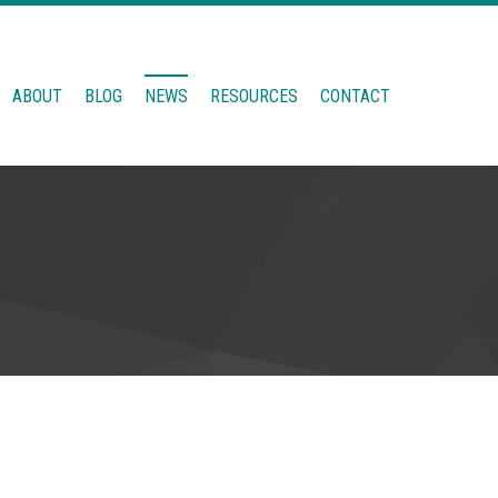
ABOUT
BLOG
NEWS
RESOURCES
CONTACT