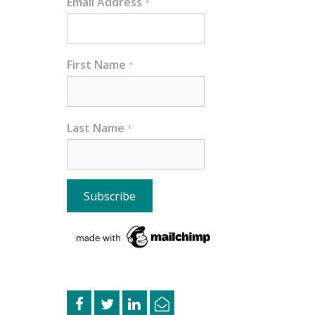
Email Address
*
First Name
*
Last Name
*