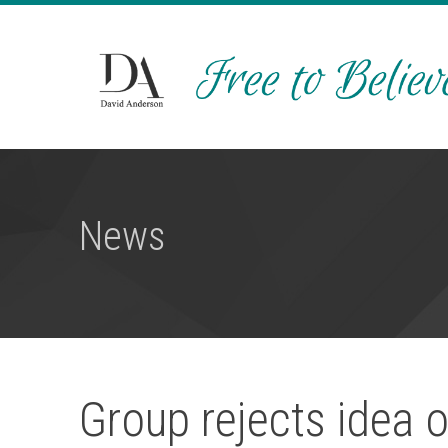
News
Group rejects idea o