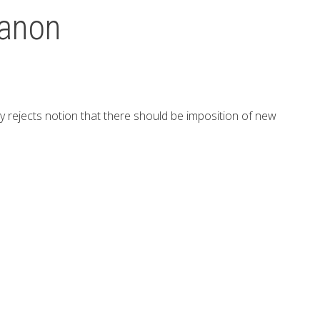
banon
ly rejects notion that there should be imposition of new