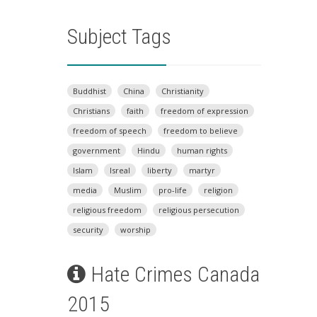
Subject Tags
Buddhist
China
Christianity
Christians
faith
freedom of expression
freedom of speech
freedom to believe
government
Hindu
human rights
Islam
Isreal
liberty
martyr
media
Muslim
pro-life
religion
religious freedom
religious persecution
security
worship
Hate Crimes Canada
2015