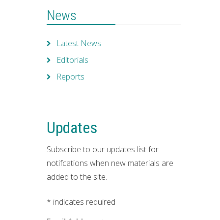
News
Latest News
Editorials
Reports
Updates
Subscribe to our updates list for
notifcations when new materials are
added to the site.
*
indicates required