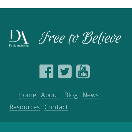
Home
About
Blog
News
Resources
Contact