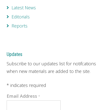
Latest News
Editorials
Reports
Updates
Subscribe to our updates list for notifcations
when new materials are added to the site.
*
indicates required
Email Address
*