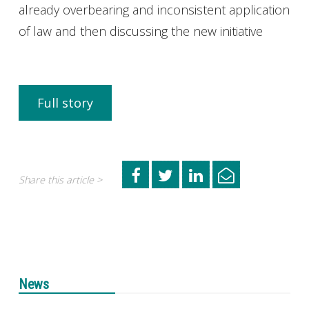
already overbearing and inconsistent application
of law and then discussing the new initiative
Full story
Share this article >
News