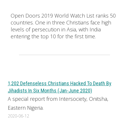
Open Doors 2019 World Watch List ranks 50
countries. One in three Christians face high
levels of persecution in Asia, with India
entering the top 10 for the first time.
1,202 Defenseless Christians Hacked To Death By
Jihadists In Six Months (Jan-June 2020)
A special report from Intersociety, Onitsha,
Eastern Nigeria.
2020-06-12