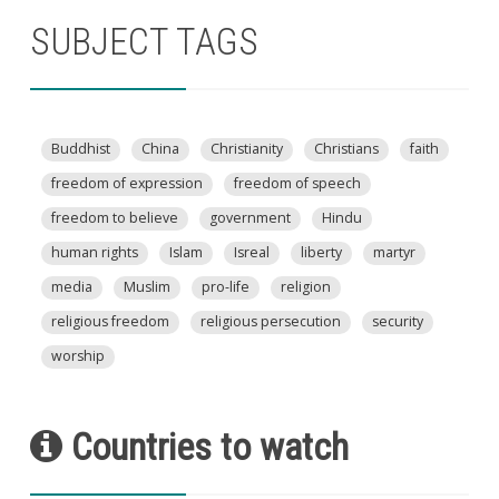
SUBJECT TAGS
Buddhist
China
Christianity
Christians
faith
freedom of expression
freedom of speech
freedom to believe
government
Hindu
human rights
Islam
Isreal
liberty
martyr
media
Muslim
pro-life
religion
religious freedom
religious persecution
security
worship
Countries to watch