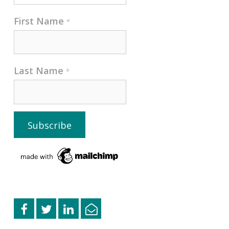
First Name
*
Last Name
*