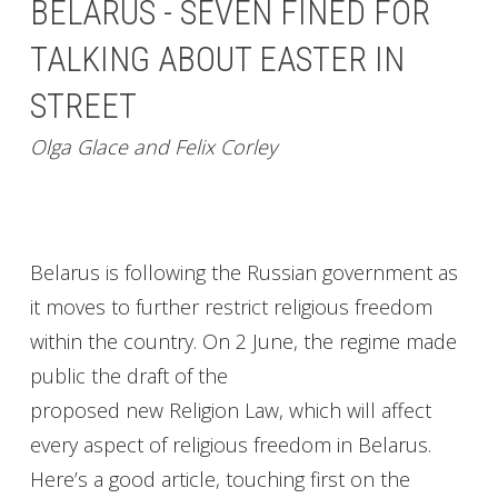
BELARUS - SEVEN FINED FOR
TALKING ABOUT EASTER IN
STREET
Olga Glace and Felix Corley
Belarus is following the Russian government as
it moves to further restrict religious freedom
within the country. On 2 June, the regime made
public the draft of the
proposed new Religion Law, which will affect
every aspect of religious freedom in Belarus.
Here’s a good article, touching first on the