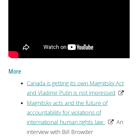
More
Canada is getting its own Magnitsky Act
and Vladimir Putin is not impressed
Magnitsky acts and the future of
accountability for violations of
international human rights law:
An
interview with Bill Browder