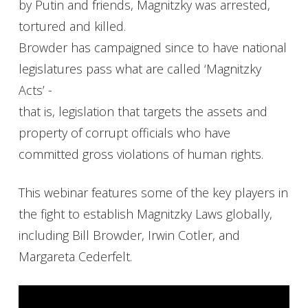
by Putin and friends, Magnitzky was arrested,
tortured and killed.
Browder has campaigned since to have national
legislatures pass what are called ‘Magnitzky
Acts’ -
that is, legislation that targets the assets and
property of corrupt officials who have
committed gross violations of human rights.
This webinar features some of the key players in
the fight to establish Magnitzky Laws globally,
including Bill Browder, Irwin Cotler, and
Margareta Cederfelt.