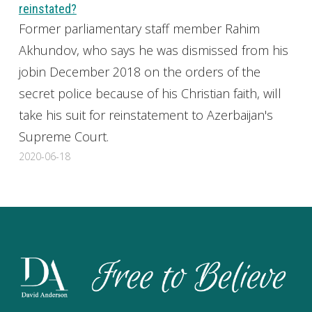
reinstated?
Former parliamentary staff member Rahim
Akhundov, who says he was dismissed from his
jobin December 2018 on the orders of the
secret police because of his Christian faith, will
take his suit for reinstatement to Azerbaijan's
Supreme Court.
2020-06-18