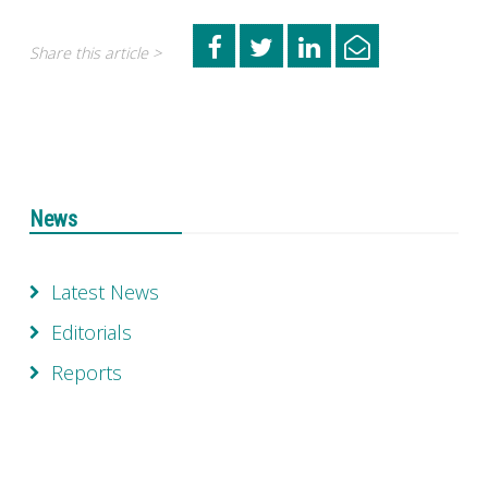
Share this article >
News
Latest News
Editorials
Reports