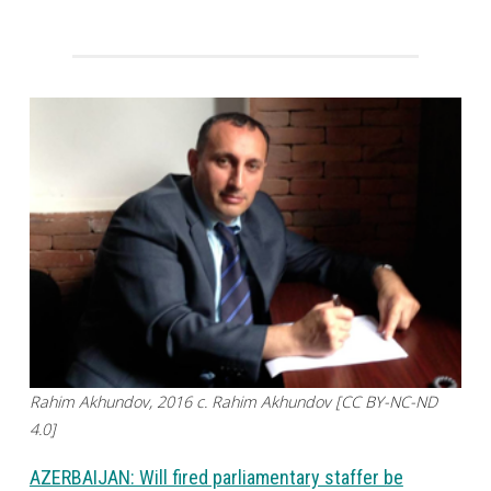
Rahim Akhundov, 2016 c. Rahim Akhundov [CC BY-NC-ND
4.0]
AZERBAIJAN: Will fired parliamentary staffer be