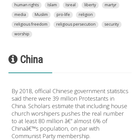
human rights
Islam
Isreal
liberty
martyr
media
Muslim
pro-life
religion
religious freedom
religious persecution
security
worship
China
By 2018, official Chinese government statistics
said there were 39 million Protestants in
China. Scholars estimate that including house
church worshipers pushes the real number
to at least 80 million â€” almost 6% of
Chinaâ€™s population, on par with
Communist Party membership.