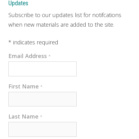
Updates
Subscribe to our updates list for notifcations
when new materials are added to the site.
*
indicates required
Email Address
*
First Name
*
Last Name
*