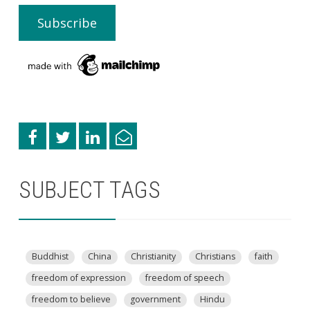
SUBJECT TAGS
Buddhist
China
Christianity
Christians
faith
freedom of expression
freedom of speech
freedom to believe
government
Hindu