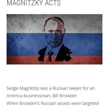
MAGNITZKY ACTS
Sergie Magnitzky was a Russian lawyer for an
America businessman, Bill Browder.
When Browder's Russian assets were targeted