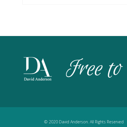
© 2020 David Anderson. All Rights Reserved