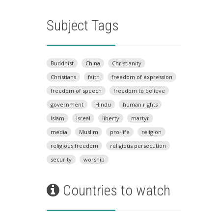
Subject Tags
Buddhist
China
Christianity
Christians
faith
freedom of expression
freedom of speech
freedom to believe
government
Hindu
human rights
Islam
Isreal
liberty
martyr
media
Muslim
pro-life
religion
religious freedom
religious persecution
security
worship
Countries to watch