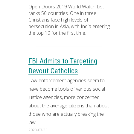
Open Doors 2019 World Watch List
ranks 50 countries. One in three
Christians face high levels of
persecution in Asia, with India entering
the top 10 for the first time.
FBI Admits to Targeting
Devout Catholics
Law enforcement agencies seem to
have become tools of various social
justice agencies, more concerned
about the average citizens than about
those who are actually breaking the
law.
2023-03-31