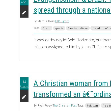
April
spread through a nationa
By Marcus Alves
BBC Sport
Tags:
Brazil
sports
free to believe
freedom of re
It was derby day in Belo Horizonte, but that
mission assigned to him by Jesus Christ: to
A Christian woman from 
14
August
transformed an â€˜ordina
By Ryan Foley
The Christian Post
Tags:
Pakistan
free t