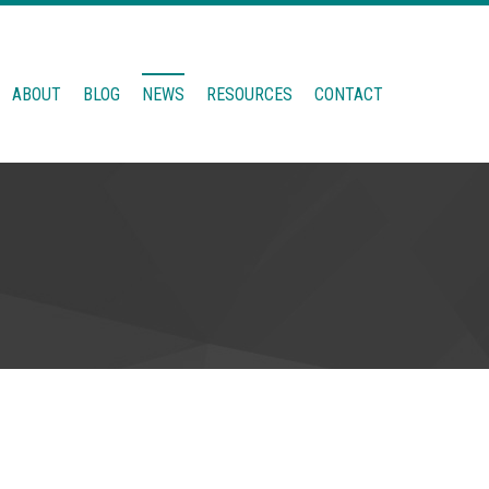
ABOUT
BLOG
NEWS
RESOURCES
CONTACT