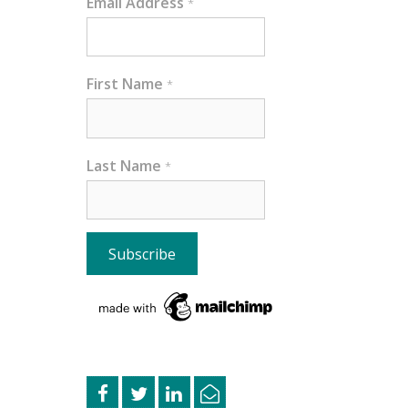
Email Address
*
First Name
*
Last Name
*