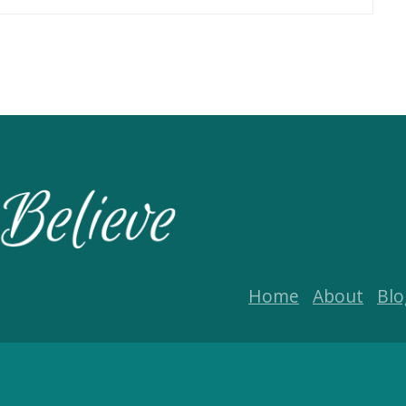
Home
About
Blo