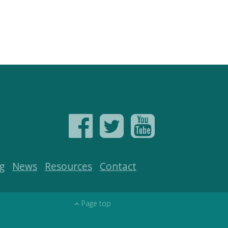
g
News
Resources
Contact
Page top