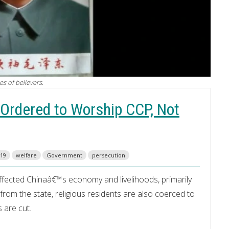
s of believers.
 Ordered to Worship CCP, Not
19
welfare
Government
persecution
affected Chinaâ€™s economy and livelihoods, primarily
om the state, religious residents are also coerced to
s are cut.