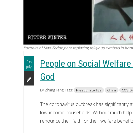
Portraits of Mao Zedong are replacing religious symbols in home
People on Social Welfare
16
July
God
By Zhang Feng
Tags:
Freedom to live
China
COVID-
The coronavirus outbreak has significantly 
low-income households. Without much help fr
renounce their faith, or their welfare benefit