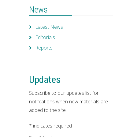
News
Latest News
Editorials
Reports
Updates
Subscribe to our updates list for
notifcations when new materials are
added to the site.
*
indicates required