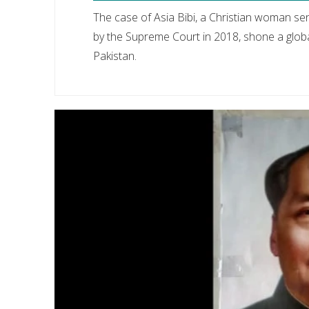
The case of Asia Bibi, a Christian woman s
by the Supreme Court in 2018, shone a globa
Pakistan.