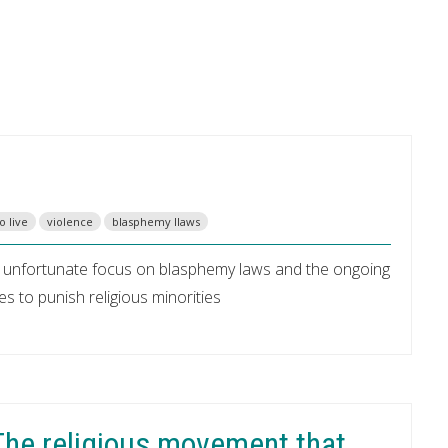
o live
violence
blasphemy llaws
™s unfortunate focus on blasphemy laws and the ongoing
s to punish religious minorities
 The religious movement that