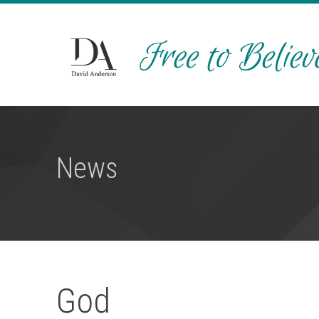
News
God