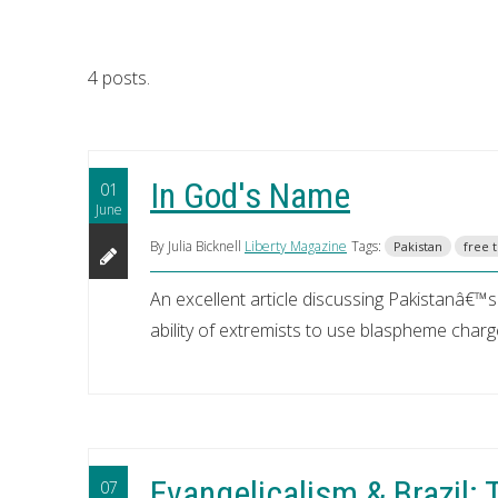
4 posts.
In God's Name
01
June
By Julia Bicknell
Liberty Magazine
Tags:
Pakistan
free t
An excellent article discussing Pakistanâ€
ability of extremists to use blaspheme charge
Evangelicalism & Brazil:
07