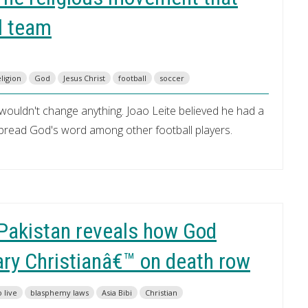
l team
ligion
God
Jesus Christ
football
soccer
 wouldn't change anything. Joao Leite believed he had a
 spread God's word among other football players.
Pakistan reveals how God
ry Christianâ€™ on death row
o live
blasphemy laws
Asia Bibi
Christian