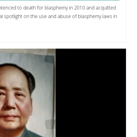
entenced to death for blasphemy in 2010 and acquitted
l spotlight on the use and abuse of blasphemy laws in