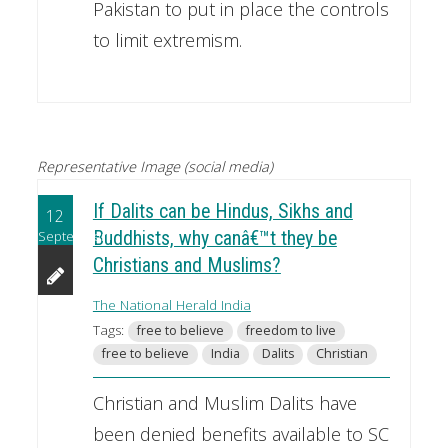
Pakistan to put in place the controls
to limit extremism.
Representative Image (social media)
If Dalits can be Hindus, Sikhs and
12
September
Buddhists, why canâ€™t they be
Christians and Muslims?
The National Herald India
Tags:
free to believe
freedom to live
free to believe
India
Dalits
Christian
Christian and Muslim Dalits have
been denied benefits available to SC