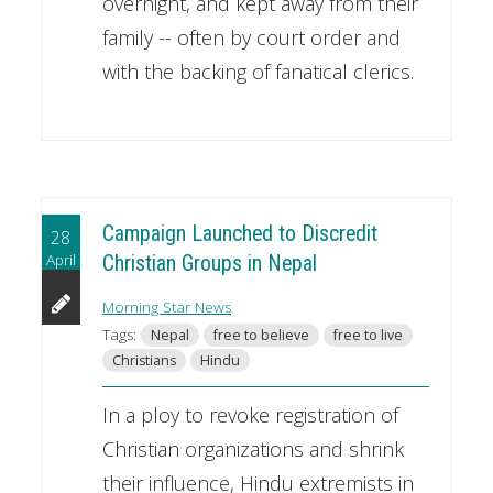
overnight, and kept away from their
family -- often by court order and
with the backing of fanatical clerics.
Campaign Launched to Discredit
28
April
Christian Groups in Nepal
Morning Star News
Tags:
Nepal
free to believe
free to live
Christians
Hindu
In a ploy to revoke registration of
Christian organizations and shrink
their influence, Hindu extremists in