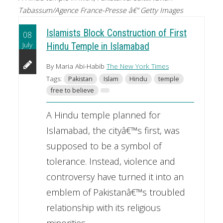
Tabassum/Agence France-Presse â€” Getty Images
Islamists Block Construction of First
08
July
Hindu Temple in Islamabad
By Maria Abi-Habib
The New York Times
Tags:
Pakistan
Islam
Hindu
temple
free to believe
A Hindu temple planned for
Islamabad, the cityâ€™s first, was
supposed to be a symbol of
tolerance. Instead, violence and
controversy have turned it into an
emblem of Pakistanâ€™s troubled
relationship with its religious
minorities.