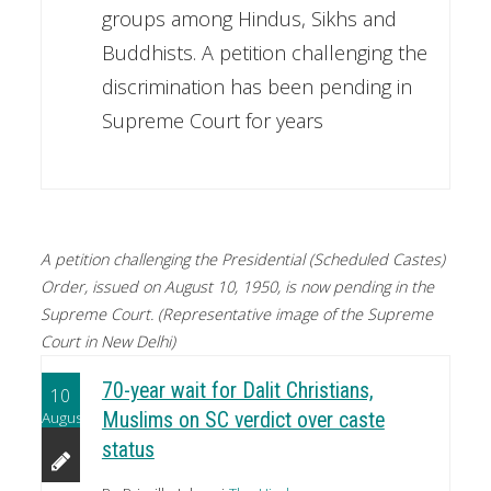
groups among Hindus, Sikhs and
Buddhists. A petition challenging the
discrimination has been pending in
Supreme Court for years
A petition challenging the Presidential (Scheduled Castes)
Order, issued on August 10, 1950, is now pending in the
Supreme Court. (Representative image of the Supreme
Court in New Delhi)
70-year wait for Dalit Christians,
10
August
Muslims on SC verdict over caste
status