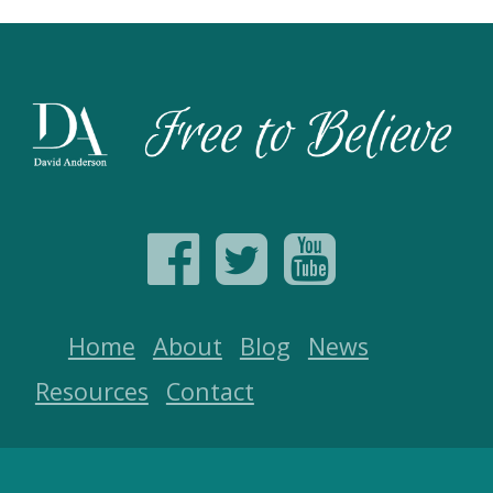
Home
About
Blog
News
Resources
Contact