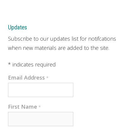
Updates
Subscribe to our updates list for notifcations
when new materials are added to the site.
*
indicates required
Email Address
*
First Name
*