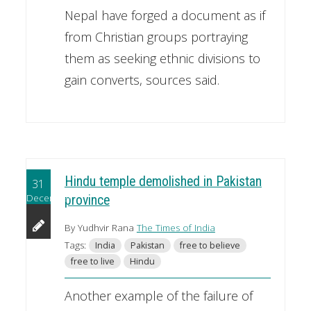
Nepal have forged a document as if
from Christian groups portraying
them as seeking ethnic divisions to
gain converts, sources said.
Hindu temple demolished in Pakistan
31
December
province
By Yudhvir Rana
The Times of India
Tags:
India
Pakistan
free to believe
free to live
Hindu
Another example of the failure of