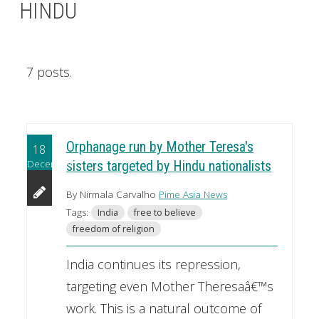
HINDU
7 posts.
Orphanage run by Mother Teresa's
18
December
sisters targeted by Hindu nationalists
By Nirmala Carvalho
Pime Asia News
Tags:
India
free to believe
freedom of religion
India continues its repression,
targeting even Mother Theresaâ€™s
work. This is a natural outcome of