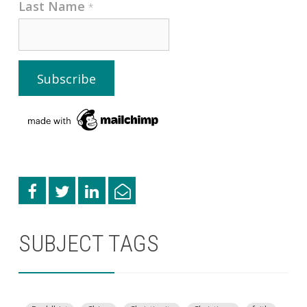
Last Name
*
SUBJECT TAGS