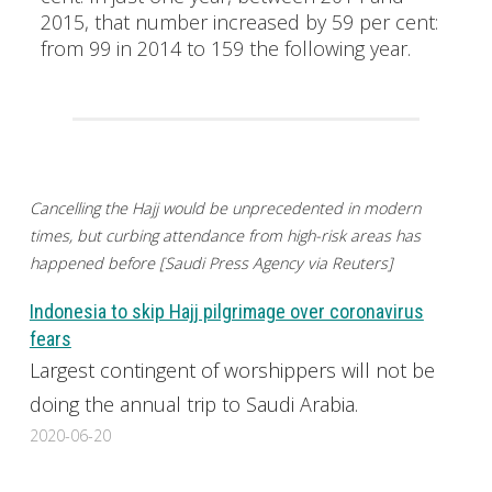
2015, that number increased by 59 per cent:
from 99 in 2014 to 159 the following year.
Cancelling the Hajj would be unprecedented in modern
times, but curbing attendance from high-risk areas has
happened before [Saudi Press Agency via Reuters]
Indonesia to skip Hajj pilgrimage over coronavirus
fears
Largest contingent of worshippers will not be
doing the annual trip to Saudi Arabia.
2020-06-20