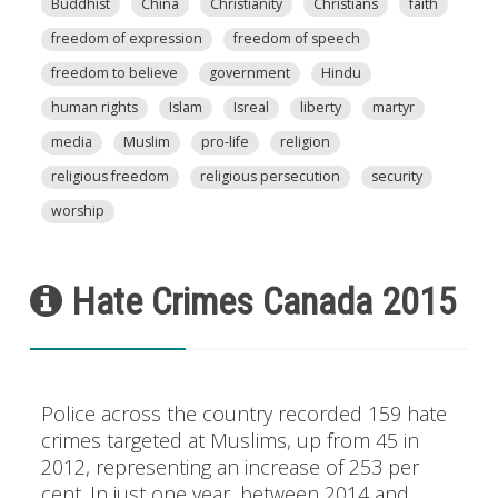
Buddhist
China
Christianity
Christians
faith
freedom of expression
freedom of speech
freedom to believe
government
Hindu
human rights
Islam
Isreal
liberty
martyr
media
Muslim
pro-life
religion
religious freedom
religious persecution
security
worship
Hate Crimes Canada 2015
Police across the country recorded 159 hate
crimes targeted at Muslims, up from 45 in
2012, representing an increase of 253 per
cent. In just one year, between 2014 and