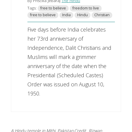
By Priscilla Jebaraj
The Hindu
Tags:
free to believe
freedom to live
free to believe
India
Hindu
Christian
Five days before India celebrates
her 73rd anniversary of
Independence, Dalit Christians and
Muslims will mark a grimmer
anniversary of the date when the
Presidential (Scheduled Castes)
Order was issued on August 10,
1950.
A Hindu temple in Mithi, Pakistan.Credit...Rizwan