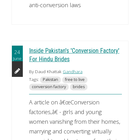
anti-conversion laws
Inside Pakistan's 'Conversion Factory'
24
June
For Hindu Brides
By Daud Khattak
Gandhara
Tags:
Pakistan
free to live
conversion factory
brides
A article on â€œConversion
factories,â€ - girls and young
women vanishing from their homes,
marrying and converting virtually