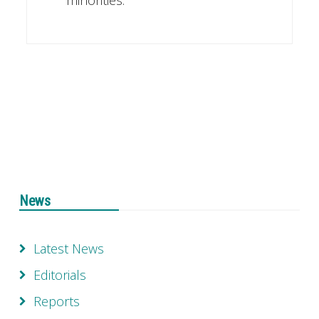
News
Latest News
Editorials
Reports