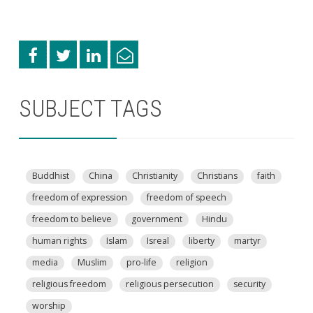
SUBJECT TAGS
Buddhist
China
Christianity
Christians
faith
freedom of expression
freedom of speech
freedom to believe
government
Hindu
human rights
Islam
Isreal
liberty
martyr
media
Muslim
pro-life
religion
religious freedom
religious persecution
security
worship