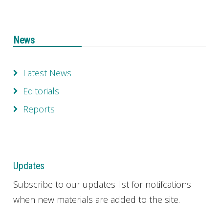
News
Latest News
Editorials
Reports
Updates
Subscribe to our updates list for notifcations
when new materials are added to the site.