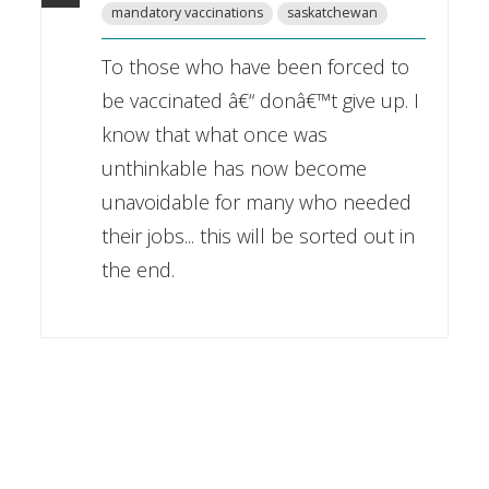
mandatory vaccinations
saskatchewan
To those who have been forced to
be vaccinated â€“ donâ€™t give up. I
know that what once was
unthinkable has now become
unavoidable for many who needed
their jobs... this will be sorted out in
the end.