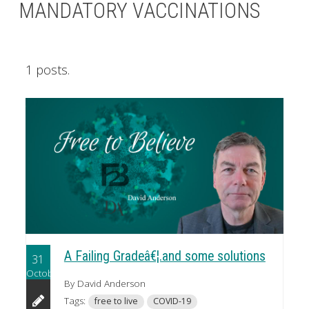
MANDATORY VACCINATIONS
1 posts.
A Failing Gradeâ€¦.and some solutions
31
October
By David Anderson
Tags:
free to live
COVID-19