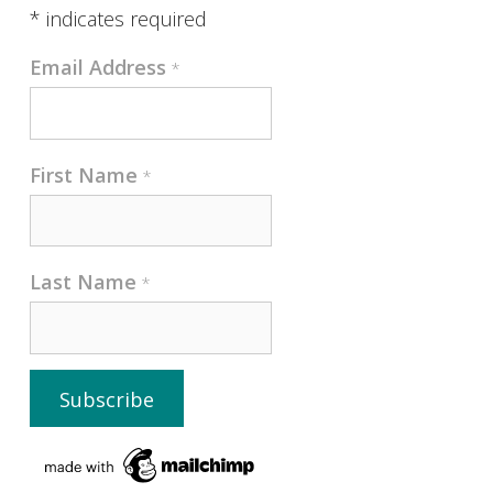
*
indicates required
Email Address
*
First Name
*
Last Name
*