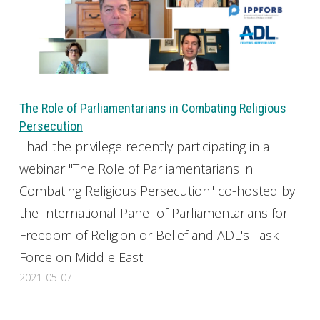
The Role of Parliamentarians in Combating Religious
Persecution
I had the privilege recently participating in a
webinar "The Role of Parliamentarians in
Combating Religious Persecution" co-hosted by
the International Panel of Parliamentarians for
Freedom of Religion or Belief and ADL's Task
Force on Middle East.
2021-05-07