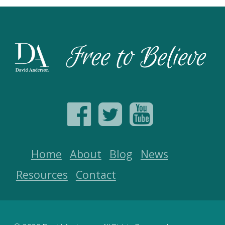
Home
About
Blog
News
Resources
Contact