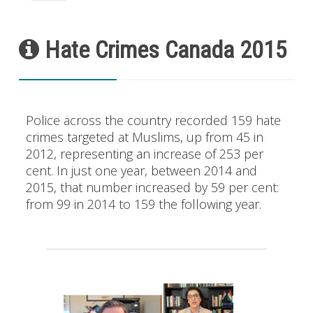
Hate Crimes Canada 2015
Police across the country recorded 159 hate
crimes targeted at Muslims, up from 45 in
2012, representing an increase of 253 per
cent. In just one year, between 2014 and
2015, that number increased by 59 per cent:
from 99 in 2014 to 159 the following year.