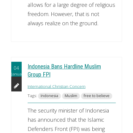
allows for a large degree of religious
freedom. However, that is not
always realize on the ground.
Indonesia Bans Hardline Muslim
04
January
Group FPI
International Christian Concern
Tags:
Indonesia
Muslim
free to believe
The security minister of Indonesia
has announced that the Islamic
Defenders Front (FPI) was being