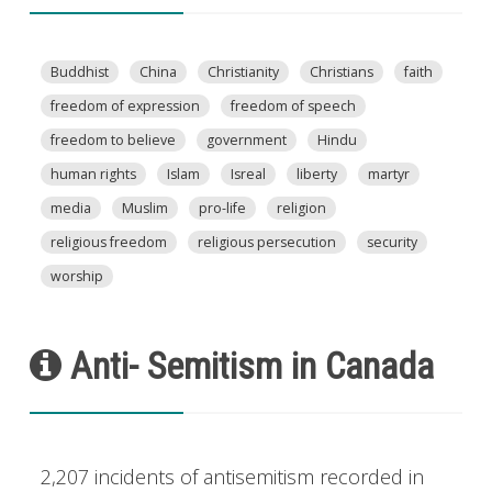
Buddhist
China
Christianity
Christians
faith
freedom of expression
freedom of speech
freedom to believe
government
Hindu
human rights
Islam
Isreal
liberty
martyr
media
Muslim
pro-life
religion
religious freedom
religious persecution
security
worship
Anti- Semitism in Canada
2,207 incidents of antisemitism recorded in