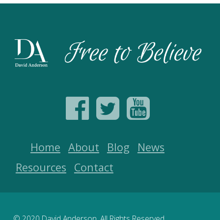
Home
About
Blog
News
Resources
Contact
© 2020 David Anderson. All Rights Reserved