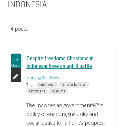
INDONESIA
4 posts.
Despite freedoms Christians in
29
March
Indonesia have an uphill battle
Morning Star News
Tags:
Indonesia
free to believe
Christians
Muslims
The Indonesian governmentâ€™s
policy of encouraging unity and
social justice for all of it's peoples,