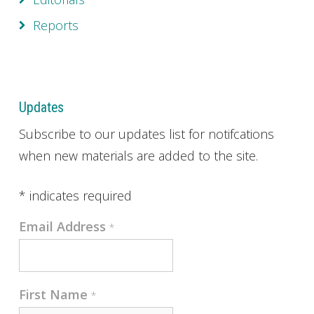
Reports
Updates
Subscribe to our updates list for notifcations
when new materials are added to the site.
*
indicates required
Email Address
*
First Name
*