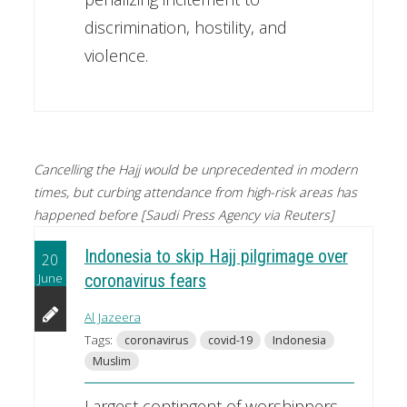
discrimination, hostility, and
violence.
Cancelling the Hajj would be unprecedented in modern
times, but curbing attendance from high-risk areas has
happened before [Saudi Press Agency via Reuters]
Indonesia to skip Hajj pilgrimage over
20
June
coronavirus fears
Al Jazeera
Tags:
coronavirus
covid-19
Indonesia
Muslim
Largest contingent of worshippers