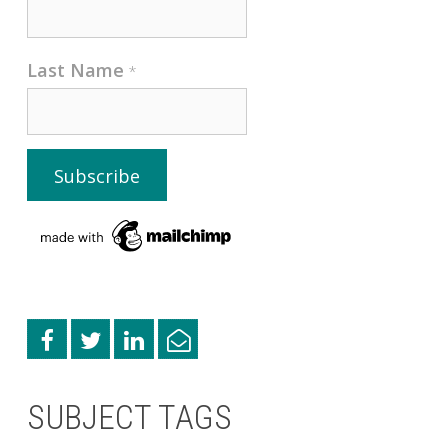
Last Name
*
SUBJECT TAGS