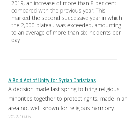
2019, an increase of more than 8 per cent
compared with the previous year. This
marked the second successive year in which
the 2,000 plateau was exceeded, amounting
to an average of more than six incidents per
day
A Bold Act of Unity for Syrian Christians
A decision made last spring to bring religious
minorities together to protect rights, made in an
area not well known for religious harmony.
2022-10-05