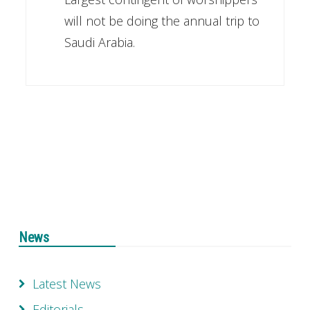
will not be doing the annual trip to
Saudi Arabia.
News
Latest News
Editorials