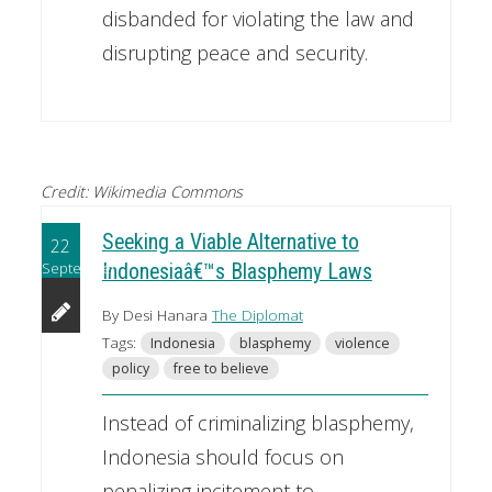
disbanded for violating the law and
disrupting peace and security.
Credit: Wikimedia Commons
Seeking a Viable Alternative to
22
September
Indonesiaâ€™s Blasphemy Laws
By Desi Hanara
The Diplomat
Tags:
Indonesia
blasphemy
violence
policy
free to believe
Instead of criminalizing blasphemy,
Indonesia should focus on
penalizing incitement to