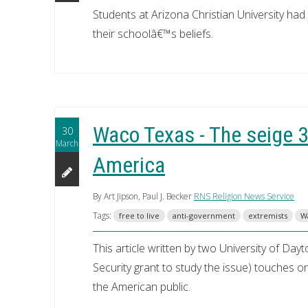
Students at Arizona Christian University ha
their schoolâ€™s beliefs.
Waco Texas - The seige 30
30
March
America
By Art Jipson, Paul J. Becker
RNS Religion News Service
Tags:
free to live
anti-government
extremists
W
This article written by two University of D
Security grant to study the issue) touches on
the American public.