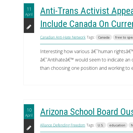
Anti-Trans Activist Appe
11
April
Include Canada On Curre
Canadian Anti-Hate Network
Tags:
Canada
free to sp
Interesting how various â€˜human rightsâ€™
â€˜Antihateâ€™ would seem to indicate an op
than choosing one position and working to el
Arizona School Board Ous
10
April
Alliance Defending Freedom
Tags:
U.S.
education
f