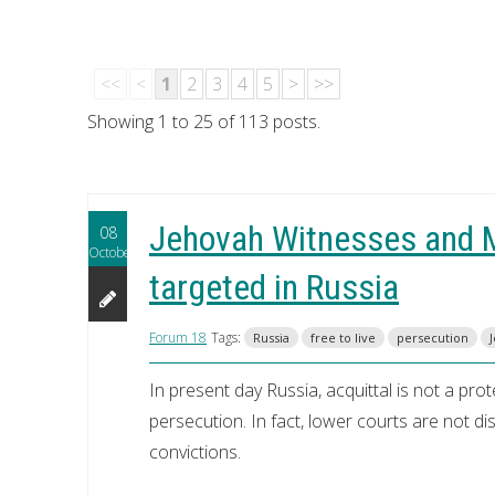
<<
<
1
2
3
4
5
>
>>
Showing 1 to 25 of 113 posts.
Jehovah Witnesses and M
08
October
targeted in Russia
Forum 18
Tags:
Russia
free to live
persecution
In present day Russia, acquittal is not a pr
persecution. In fact, lower courts are not di
convictions.