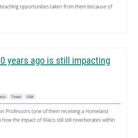
d teaching opportunities taken from them because of
 years ago is still impacting
aco
Texas
USA
ayton Professors (one of them receiving a Homeland
 how the impact of Waco still still reverberates within