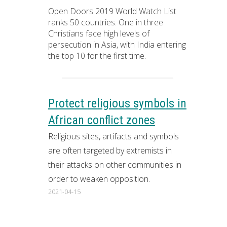
Open Doors 2019 World Watch List
ranks 50 countries. One in three
Christians face high levels of
persecution in Asia, with India entering
the top 10 for the first time.
Protect religious symbols in
African conflict zones
Religious sites, artifacts and symbols
are often targeted by extremists in
their attacks on other communities in
order to weaken opposition.
2021-04-15