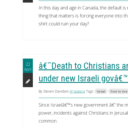
In this day and age in Canada, the default is
thing that matters is forcing everyone into 
shirt could ruin your day?
â€˜Death to Christians a
22
April
under new Israeli govâ€™
By Steven Davidson
Al Jazeera
Tags:
Isreal
free to live
Since Israelâ€™s new government â€“ the most
power, incidents against Christians in Jeru
common.