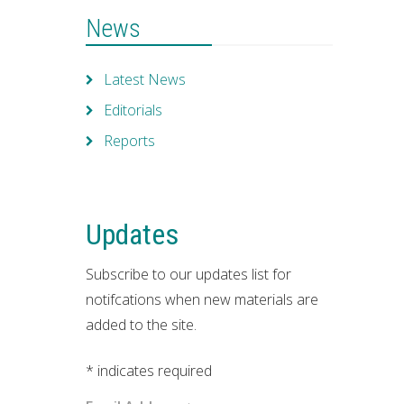
News
Latest News
Editorials
Reports
Updates
Subscribe to our updates list for
notifcations when new materials are
added to the site.
*
indicates required