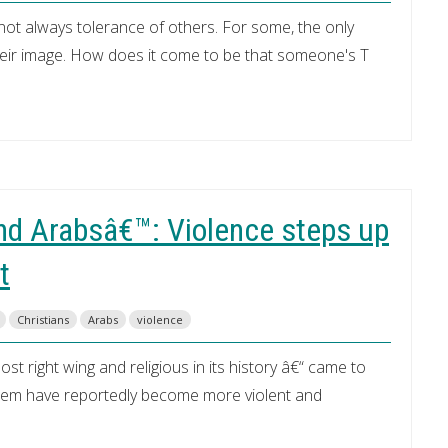
 not always tolerance of others. For some, the only
their image. How does it come to be that someone's T
nd Arabsâ€™: Violence steps up
t
Christians
Arabs
violence
 right wing and religious in its history â€“ came to
salem have reportedly become more violent and