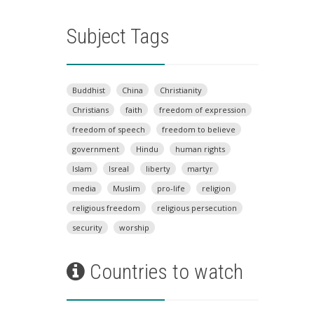
Subject Tags
Buddhist
China
Christianity
Christians
faith
freedom of expression
freedom of speech
freedom to believe
government
Hindu
human rights
Islam
Isreal
liberty
martyr
media
Muslim
pro-life
religion
religious freedom
religious persecution
security
worship
Countries to watch