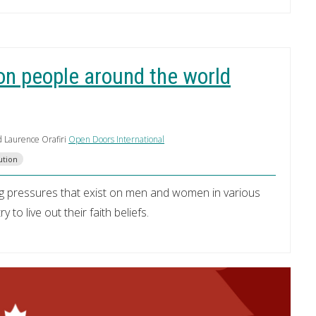
on people around the world
d Laurence Orafiri
Open Doors International
ution
g pressures that exist on men and women in various
to live out their faith beliefs.