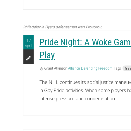
Philadelphia Flyers defenseman Ivan Provorov.
Pride Night: A Woke Gam
17
April
Play
By Grant Atkinson
Alliance Defending Freedom
Tags:
free
The NHL continues its social justice maneuve
in Gay Pride activities. When some players h
intense pressure and condemnation.