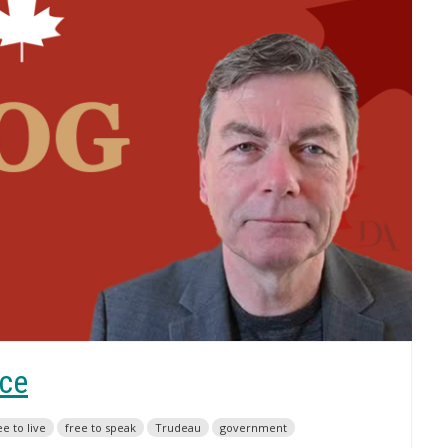
ice
ee to live
free to speak
Trudeau
government