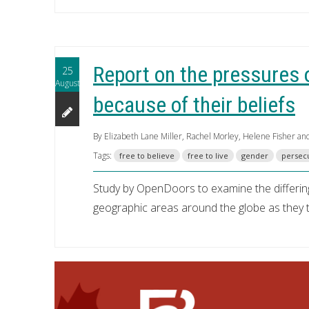
Report on the pressures 
25
August
because of their beliefs
By Elizabeth Lane Miller, Rachel Morley, Helene Fisher an
Tags:
free to believe
free to live
gender
persec
Study by OpenDoors to examine the differin
geographic areas around the globe as they try 