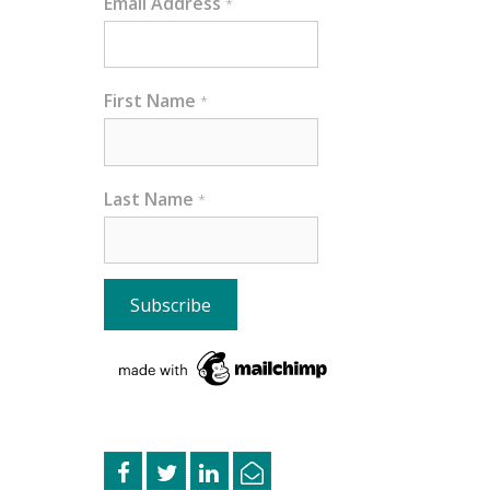
Email Address
*
First Name
*
Last Name
*