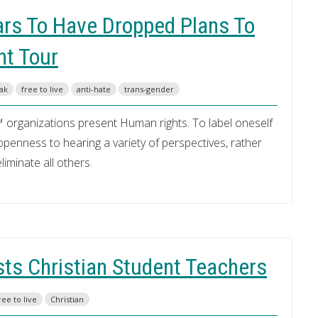
ars To Have Dropped Plans To
nt Tour
eak
free to live
anti-hate
trans-gender
 organizations present Human rights. To label oneself
enness to hearing a variety of perspectives, rather
iminate all others.
ts Christian Student Teachers
ree to live
Christian