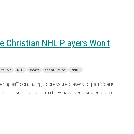
e Christian NHL Players Won't
 to live
NHL
sports
social justice
PRIDE
ring â€“ continuing to pressure players to participate
ave chosen not to join in they have been subjected to