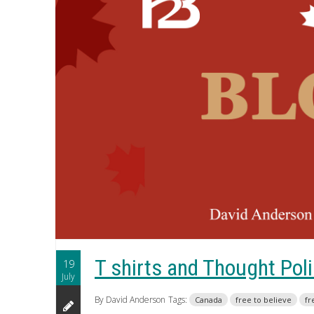
T shirts and Thought Pol
19
July
By David Anderson
Tags:
Canada
free to believe
fr