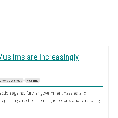
uslims are increasingly
Jehova's Witness
Muslims
otection against further government hassles and
sregarding direction from higher courts and reinstating