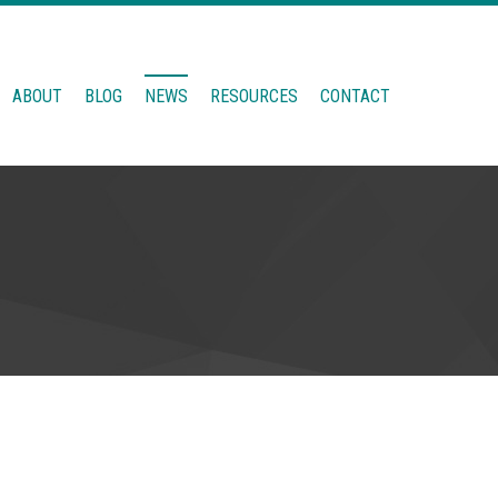
ABOUT
BLOG
NEWS
RESOURCES
CONTACT