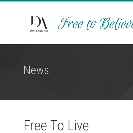
News
Free To Live