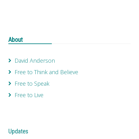
About
David Anderson
Free to Think and Believe
Free to Speak
Free to Live
Updates