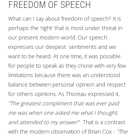
FREEDOM OF SPEECH
What can I say about freedom of speech? It is
perhaps the ‘right’ that is most under threat in
our present modern world. Our speech
expresses our deepest sentiments and we
want to be heard. At one time, it was possible
for people to speak as they chose with very few
limitations because there was an understood
balance between personal opinion and respect
for others opinions. As Thoreau expressed it,
"The greatest compliment that was ever paid
me was when one asked me what I thought,
and attended to my answer
." That is a contrast
with the modern observation of Brian Cox -
"The