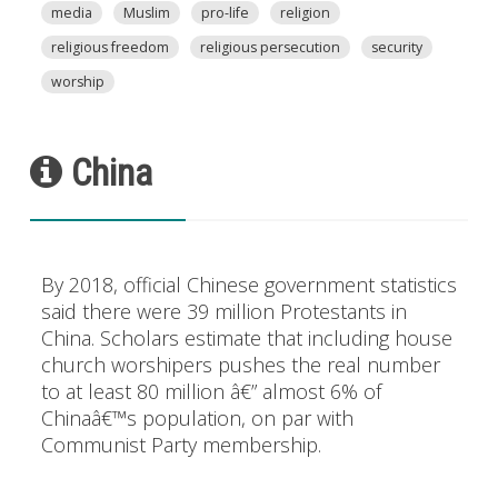
media
Muslim
pro-life
religion
religious freedom
religious persecution
security
worship
China
By 2018, official Chinese government statistics
said there were 39 million Protestants in
China. Scholars estimate that including house
church worshipers pushes the real number
to at least 80 million â€” almost 6% of
Chinaâ€™s population, on par with
Communist Party membership.