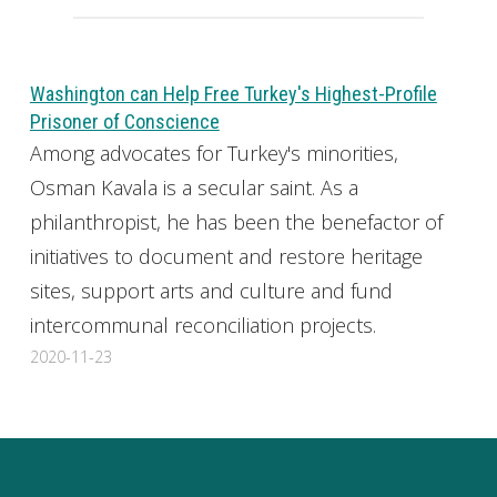
Washington can Help Free Turkey's Highest-Profile
Prisoner of Conscience
Among advocates for Turkey's minorities,
Osman Kavala is a secular saint. As a
philanthropist, he has been the benefactor of
initiatives to document and restore heritage
sites, support arts and culture and fund
intercommunal reconciliation projects.
2020-11-23