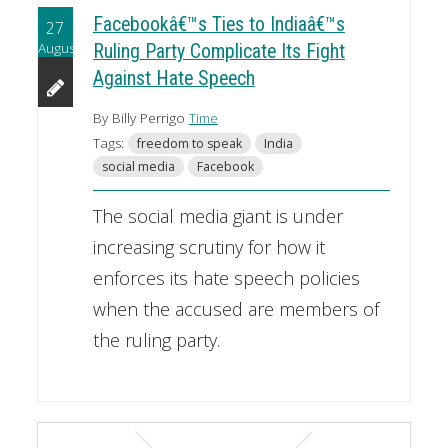
Facebookâ€™s Ties to Indiaâ€™s
27
August
Ruling Party Complicate Its Fight
Against Hate Speech
By Billy Perrigo
Time
Tags:
freedom to speak
India
social media
Facebook
The social media giant is under
increasing scrutiny for how it
enforces its hate speech policies
when the accused are members of
the ruling party.