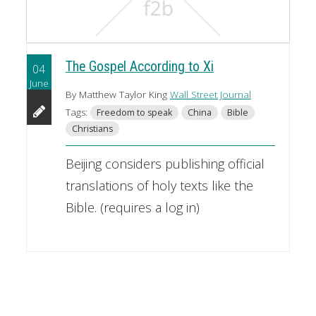
The Gospel According to Xi
04
June
By Matthew Taylor King
Wall Street Journal
Tags:
Freedom to speak
China
Bible
Christians
Beijing considers publishing official
translations of holy texts like the
Bible. (requires a log in)