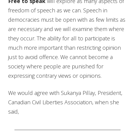
Free to speak
will explore as many aspects of
freedom of speech as we can. Speech in
democracies must be open with as few limits as
are necessary and we will examine them where
they occur. The ability for all to participate is
much more important than restricting opinion
just to avoid offence. We cannot become a
society where people are punished for
expressing contrary views or opinions.
We would agree with Sukanya Pillay, President,
Canadian Civil Liberties Association, when she
said,