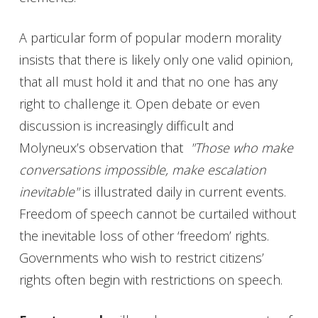
A particular form of popular modern morality
insists that there is likely only one valid opinion,
that all must hold it and that no one has any
right to challenge it. Open debate or even
discussion is increasingly difficult and
Molyneux’s observation that
"Those who make
conversations impossible, make escalation
inevitable"
is illustrated daily in current events.
Freedom of speech cannot be curtailed without
the inevitable loss of other ‘freedom’ rights.
Governments who wish to restrict citizens’
rights often begin with restrictions on speech.