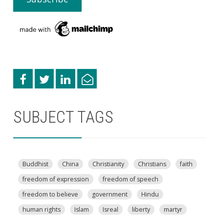
SUBJECT TAGS
Buddhist
China
Christianity
Christians
faith
freedom of expression
freedom of speech
freedom to believe
government
Hindu
human rights
Islam
Isreal
liberty
martyr