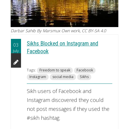
Darbar Sahib By Marsmux Own work, CC BY-SA 4.0
Sikhs Blocked on Instagram and
03
July
Facebook
Tags:
Freedom to speak
Facebook
Instagram
social media
Sikhs
Sikh users of Facebook and
Instagram discovered they could
not post messages if they used the
#sikh hashtag.