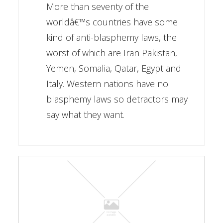
More than seventy of the
worldâ€™s countries have some
kind of anti-blasphemy laws, the
worst of which are Iran Pakistan,
Yemen, Somalia, Qatar, Egypt and
Italy. Western nations have no
blasphemy laws so detractors may
say what they want.