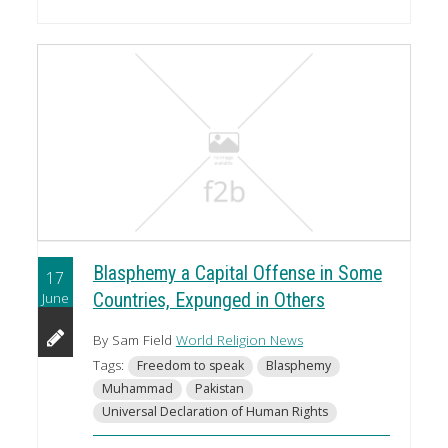
Blasphemy a Capital Offense in Some
17
June
Countries, Expunged in Others
By Sam Field
World Religion News
Tags:
Freedom to speak
Blasphemy
Muhammad
Pakistan
Universal Declaration of Human Rights