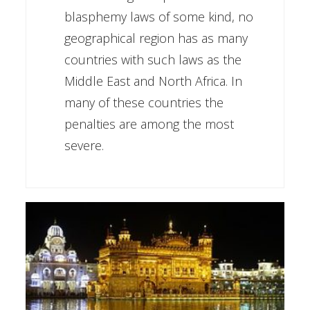
blasphemy laws of some kind, no
geographical region has as many
countries with such laws as the
Middle East and North Africa. In
many of these countries the
penalties are among the most
severe.