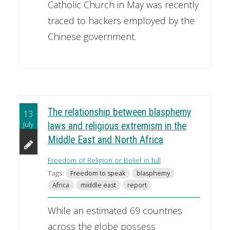
Catholic Church in May was recently
traced to hackers employed by the
Chinese government.
The relationship between blasphemy
13
July
laws and religious extremism in the
Middle East and North Africa
Freedom of Religion or Belief in full
Tags:
Freedom to speak
blasphemy
Africa
middle east
report
While an estimated 69 countries
across the globe possess