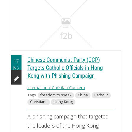
Chinese Communist Party (CCP)
17
July
Targets Catholic Officials in Hong
Kong with Phishing Campaign
International Christian Concern
Tags:
freedom to speak
China
Catholic
Christians
Hong Kong
A phishing campaign that targeted
the leaders of the Hong Kong