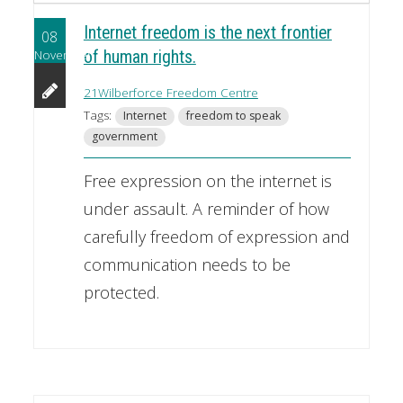
Internet freedom is the next frontier
08
November
of human rights.
21Wilberforce Freedom Centre
Tags:
Internet
freedom to speak
government
Free expression on the internet is
under assault. A reminder of how
carefully freedom of expression and
communication needs to be
protected.