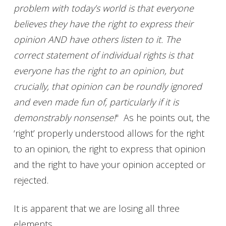
problem with today’s world is that everyone
believes they have the right to express their
opinion AND have others listen to it. The
correct statement of individual rights is that
everyone has the right to an opinion, but
crucially, that opinion can be roundly ignored
and even made fun of, particularly if it is
demonstrably nonsense!
" As he points out, the
‘right’ properly understood allows for the right
to an opinion, the right to express that opinion
and the right to have your opinion accepted or
rejected.
It is apparent that we are losing all three
elements.