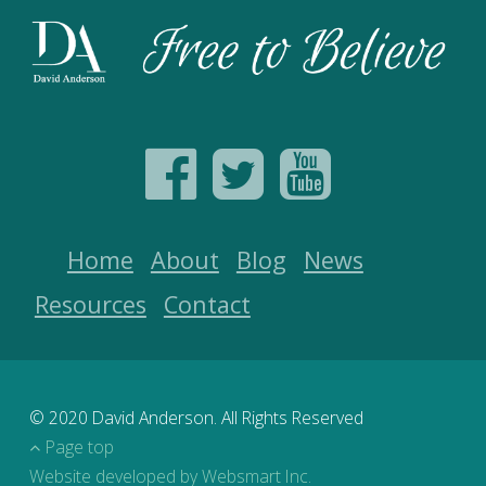
Home
About
Blog
News
Resources
Contact
© 2020 David Anderson. All Rights Reserved
Page top
Website developed by Websmart Inc.