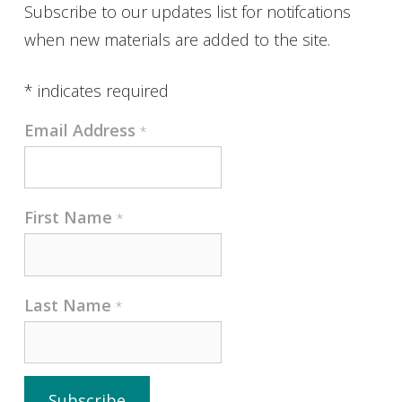
Subscribe to our updates list for notifcations
when new materials are added to the site.
*
indicates required
Email Address
*
First Name
*
Last Name
*