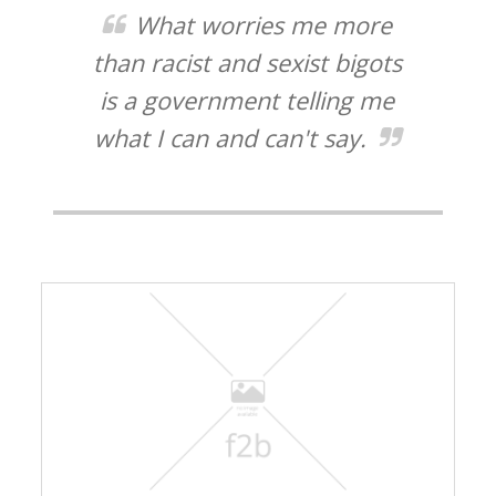
What worries me more
than racist and sexist bigots
is a government telling me
what I can and can't say.